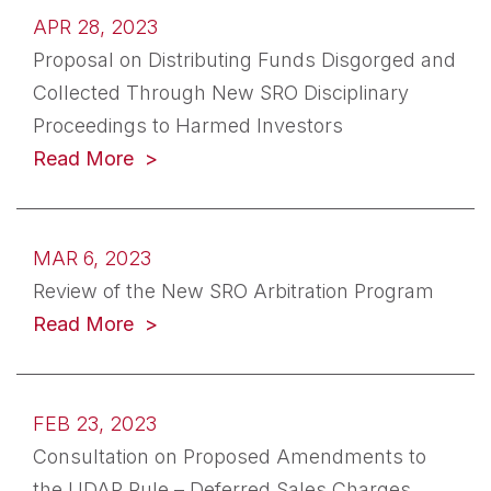
APR 28, 2023
Proposal on Distributing Funds Disgorged and
Collected Through New SRO Disciplinary
Proceedings to Harmed Investors
(opens in a new tab)
Read More
MAR 6, 2023
Review of the New SRO Arbitration Program
(opens in a new tab)
Read More
FEB 23, 2023
Consultation on Proposed Amendments to
the UDAP Rule – Deferred Sales Charges