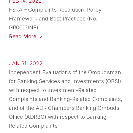
FEB 14, 2022
FSRA – Complaints Resolution: Policy
Framework and Best Practices (No.
GR0013INF)
(opens in a new tab)
Read More
JAN 31, 2022
Independent Evaluations of the Ombudsman
for Banking Services and Investments (OBSI)
with respect to Investment-Related
Complaints and Banking-Related Complaints,
and of the ADR Chambers Banking Ombuds
Office (ADRBO) with respect to Banking
Related Complaints