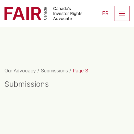
Search CloseSearch for...
Skip to content
Se
FR
Main Navigation
Our Advocacy
/
Submissions
/
Page 3
Submissions