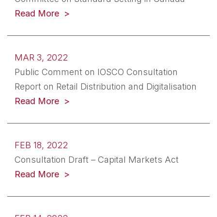
(opens in a new tab)
Read More
MAR 3, 2022
Public Comment on IOSCO Consultation
Report on Retail Distribution and Digitalisation
(opens in a new tab)
Read More
FEB 18, 2022
Consultation Draft – Capital Markets Act
(opens in a new tab)
Read More