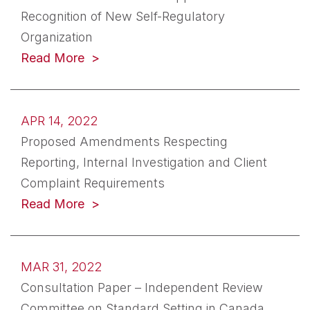
Recognition of New Self-Regulatory
Organization
(opens in a new tab)
Read More
APR 14, 2022
Proposed Amendments Respecting
Reporting, Internal Investigation and Client
Complaint Requirements
(opens in a new tab)
Read More
MAR 31, 2022
Consultation Paper – Independent Review
Committee on Standard Setting in Canada