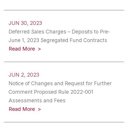
JUN 30, 2023
Deferred Sales Charges – Deposits to Pre-
June 1, 2023 Segregated Fund Contracts
(opens in a new tab)
Read More
JUN 2, 2023
Notice of Changes and Request for Further
Comment Proposed Rule 2022-001
Assessments and Fees
(opens in a new tab)
Read More