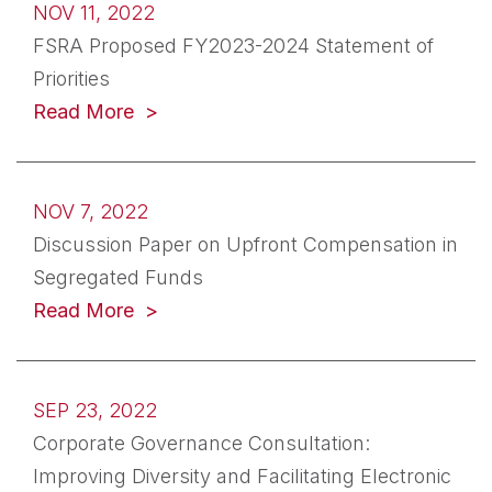
NOV 11, 2022
FSRA Proposed FY2023-2024 Statement of
Priorities
(opens in a new tab)
Read More
NOV 7, 2022
Discussion Paper on Upfront Compensation in
Segregated Funds
(opens in a new tab)
Read More
SEP 23, 2022
Corporate Governance Consultation:
Improving Diversity and Facilitating Electronic