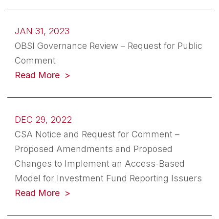
JAN 31, 2023
OBSI Governance Review – Request for Public
Comment
(opens in a new tab)
Read More
DEC 29, 2022
CSA Notice and Request for Comment –
Proposed Amendments and Proposed
Changes to Implement an Access-Based
Model for Investment Fund Reporting Issuers
(opens in a new tab)
Read More