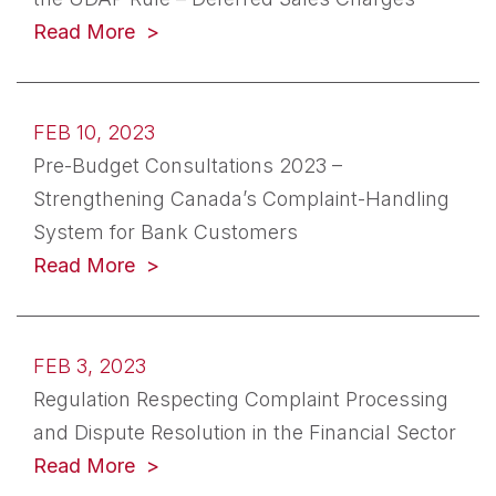
(opens in a new tab)
Read More
FEB 10, 2023
Pre-Budget Consultations 2023 –
Strengthening Canada’s Complaint-Handling
System for Bank Customers
(opens in a new tab)
Read More
FEB 3, 2023
Regulation Respecting Complaint Processing
and Dispute Resolution in the Financial Sector
(opens in a new tab)
Read More