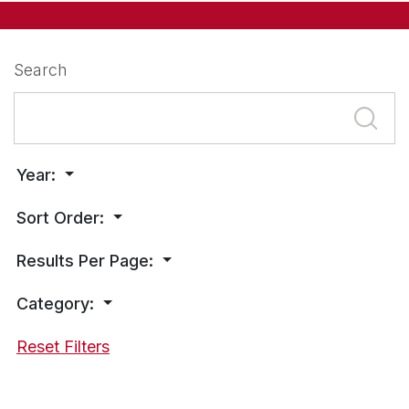
Search
Year:
Sort Order:
Results Per Page:
Category:
Reset Filters