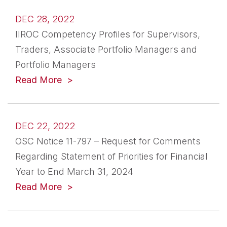
DEC 28, 2022
IIROC Competency Profiles for Supervisors,
Traders, Associate Portfolio Managers and
Portfolio Managers
(opens in a new tab)
Read More
DEC 22, 2022
OSC Notice 11-797 – Request for Comments
Regarding Statement of Priorities for Financial
Year to End March 31, 2024
(opens in a new tab)
Read More