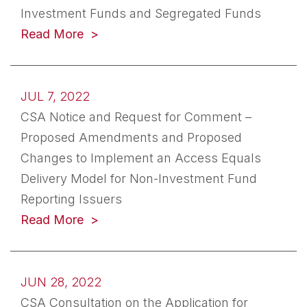
Investment Funds and Segregated Funds
(opens in a new tab)
Read More
JUL 7, 2022
CSA Notice and Request for Comment –
Proposed Amendments and Proposed
Changes to Implement an Access Equals
Delivery Model for Non-Investment Fund
Reporting Issuers
(opens in a new tab)
Read More
JUN 28, 2022
CSA Consultation on the Application for