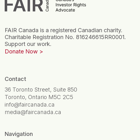
FAIR Canada is a registered Canadian charity.
Charitable Registration No. 816246615RR0001.
Support our work.
Donate Now
Contact
36 Toronto Street, Suite 850
Toronto, Ontario M5C 2C5
info@faircanada.ca
media@faircanada.ca
Navigation