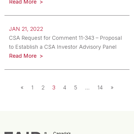
(opens in a new tab)
Read More
JAN 21, 2022
CSA Request for Comment 11-343 – Proposal
to Establish a CSA Investor Advisory Panel
(opens in a new tab)
Read More
Posts navigation
«
1
2
3
4
5
…
14
»