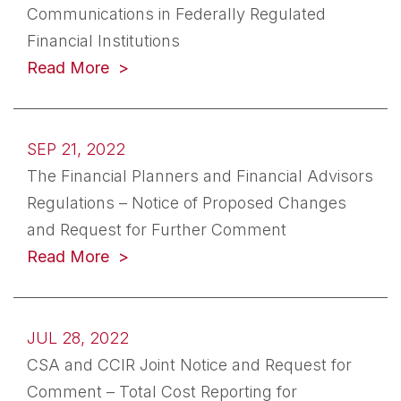
Communications in Federally Regulated
Financial Institutions
(opens in a new tab)
Read More
SEP 21, 2022
The Financial Planners and Financial Advisors
Regulations – Notice of Proposed Changes
and Request for Further Comment
(opens in a new tab)
Read More
JUL 28, 2022
CSA and CCIR Joint Notice and Request for
Comment – Total Cost Reporting for