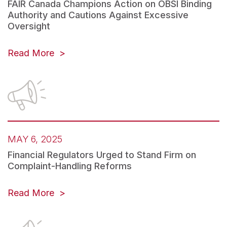
FAIR Canada Champions Action on OBSI Binding
Authority and Cautions Against Excessive
Oversight
Read More
MAY 6, 2025
Financial Regulators Urged to Stand Firm on
Complaint-Handling Reforms
Read More