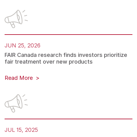
JUN 25, 2026
FAIR Canada research finds investors prioritize
fair treatment over new products
(opens
Read More
in
a
new
tab)
JUL 15, 2025