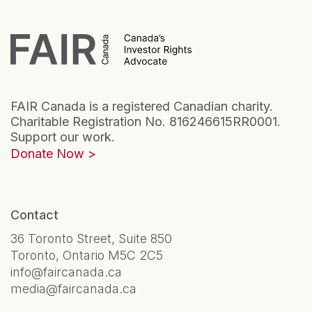
FAIR Canada is a registered Canadian charity.
Charitable Registration No. 816246615RR0001.
Support our work.
Donate Now
Contact
36 Toronto Street, Suite 850
Toronto, Ontario M5C 2C5
info@faircanada.ca
media@faircanada.ca