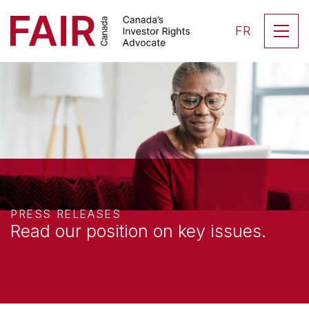
Search CloseSearch for...
Skip to content
Se
FR
Main Navigation
PRESS RELEASES
Read our position on
key issues.