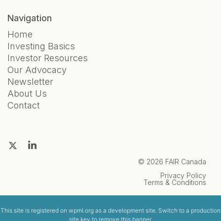
Navigation
Home
Investing Basics
Investor Resources
Our Advocacy
Newsletter
About Us
Contact
© 2026 FAIR Canada
Privacy Policy
Terms & Conditions
This site is registered on
wpml.org
as a development site. Switch to a production
site key to
remove this banner
.