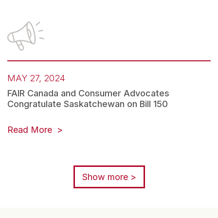
MAY 27, 2024
FAIR Canada and Consumer Advocates
Congratulate Saskatchewan on Bill 150
Read More
Show more >