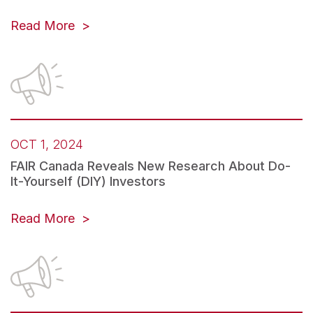
Read More
OCT 1, 2024
FAIR Canada Reveals New Research About Do-
It-Yourself (DIY) Investors
Read More