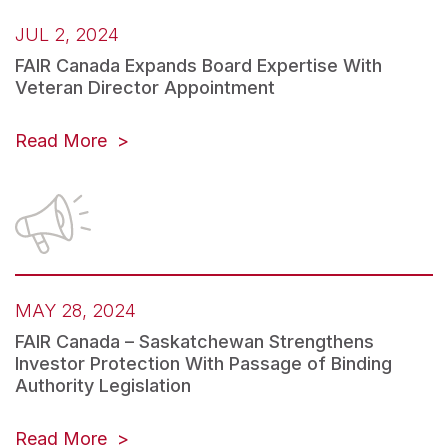
JUL 2, 2024
FAIR Canada Expands Board Expertise With
Veteran Director Appointment
Read More
MAY 28, 2024
FAIR Canada – Saskatchewan Strengthens
Investor Protection With Passage of Binding
Authority Legislation
Read More