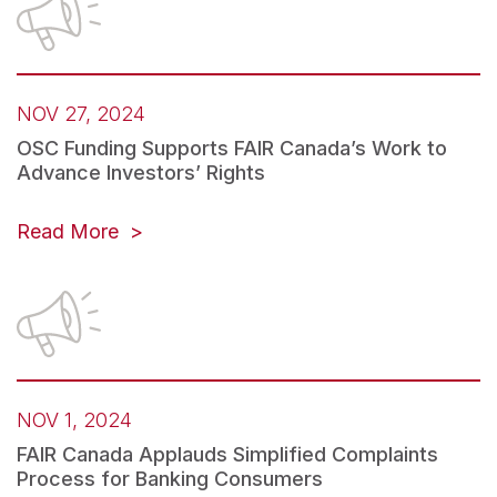
NOV 27, 2024
OSC Funding Supports FAIR Canada’s Work to
Advance Investors’ Rights
Read More
NOV 1, 2024
FAIR Canada Applauds Simplified Complaints
Process for Banking Consumers