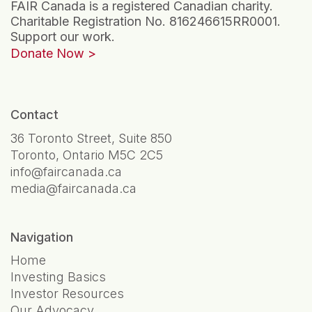
FAIR Canada is a registered Canadian charity.
Charitable Registration No. 816246615RR0001.
Support our work.
Donate Now
Contact
36 Toronto Street, Suite 850
Toronto, Ontario M5C 2C5
info@faircanada.ca
media@faircanada.ca
Navigation
Home
Investing Basics
Investor Resources
Our Advocacy