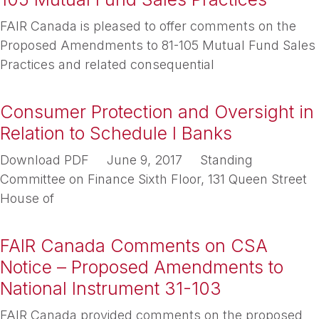
FAIR Canada is pleased to offer comments on the
Proposed Amendments to 81-105 Mutual Fund Sales
Practices and related consequential
Consumer Protection and Oversight in
Relation to Schedule I Banks
Download PDF June 9, 2017 Standing
Committee on Finance Sixth Floor, 131 Queen Street
House of
FAIR Canada Comments on CSA
Notice – Proposed Amendments to
National Instrument 31-103
FAIR Canada provided comments on the proposed