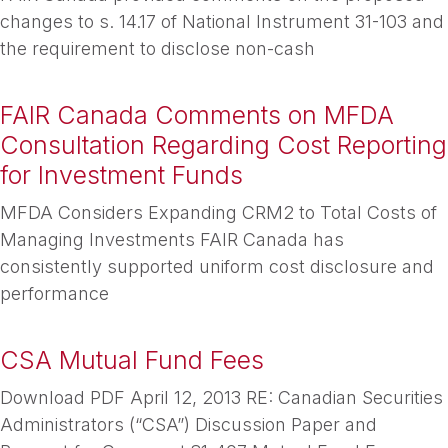
changes to s. 14.17 of National Instrument 31-103 and
the requirement to disclose non-cash
FAIR Canada Comments on MFDA
Consultation Regarding Cost Reporting
for Investment Funds
MFDA Considers Expanding CRM2 to Total Costs of
Managing Investments FAIR Canada has
consistently supported uniform cost disclosure and
performance
CSA Mutual Fund Fees
Download PDF April 12, 2013 RE: Canadian Securities
Administrators (“CSA”) Discussion Paper and