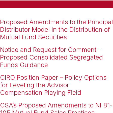
Proposed Amendments to the Principal
Distributor Model in the Distribution of
Mutual Fund Securities
Notice and Request for Comment –
Proposed Consolidated Segregated
Funds Guidance
CIRO Position Paper – Policy Options
for Leveling the Advisor
Compensation Playing Field
CSA’s Proposed Amendments to NI 81-
105 Mutual Fund Sales Practices