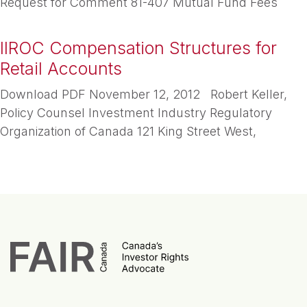
Request for Comment 81-407 Mutual Fund Fees
IIROC Compensation Structures for
Retail Accounts
Download PDF November 12, 2012 Robert Keller,
Policy Counsel Investment Industry Regulatory
Organization of Canada 121 King Street West,