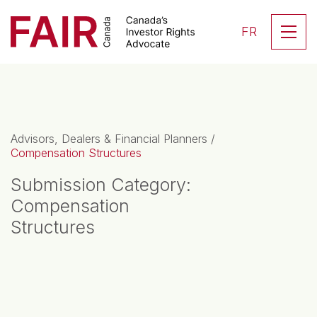
Search CloseSearch for...
Skip to content
Se
FR
Main Navigation
Advisors, Dealers & Financial Planners
/
Compensation Structures
Submission Category:
Compensation
Structures