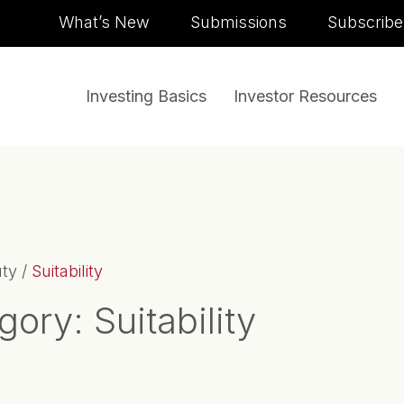
Skip to content
What’s New
Submissions
Subscribe
Investing Basics
Investor Resources
uty
/
Suitability
gory:
Suitability