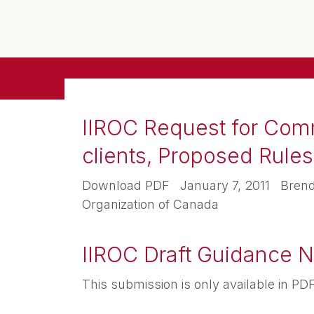
IIROC Request for Comme
clients, Proposed Rul
Download PDF January 7, 2011 Brendan
Organization of Canada
IIROC Draft Guidance No
This submission is only available in 