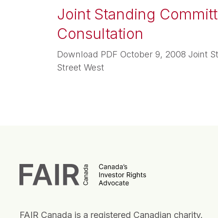
Joint Standing Committe
Consultation
Download PDF October 9, 2008 Joint St
Street West
FAIR Canada is a registered Canadian charity.