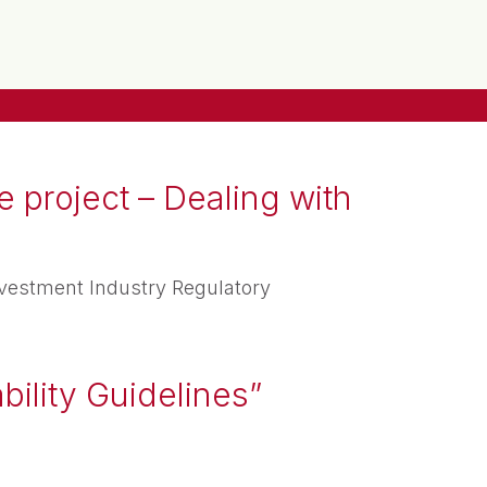
 project – Dealing with
vestment Industry Regulatory
bility Guidelines”