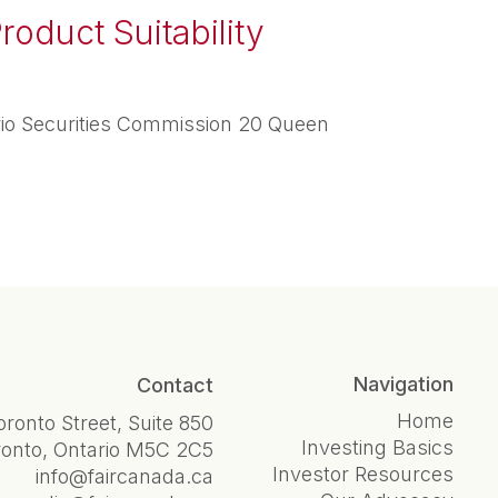
roduct Suitability
rio Securities Commission 20 Queen
Navigation
Contact
Home
oronto Street, Suite 850
Investing Basics
ronto, Ontario M5C 2C5
Investor Resources
info@faircanada.ca