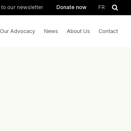
sea
 to our newsletter
Donate now
FR
Se
Our Advocacy
News
About Us
Contact