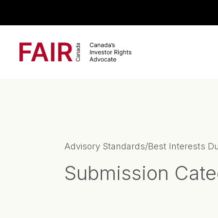
Search CloseSearch for...
Main Navigation
Advisory Standards/Best Interests D
Submission Cate