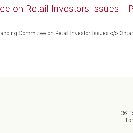
e on Retail Investors Issues – P
anding Committee on Retail Investor Issues c/o Onta
36 T
To