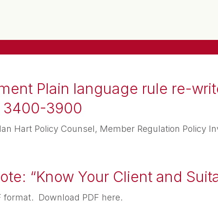
nt Plain language rule re-write
es 3400-3900
 Hart Policy Counsel, Member Regulation Policy In
te: “Know Your Client and Suita
PDF format. Download PDF here.