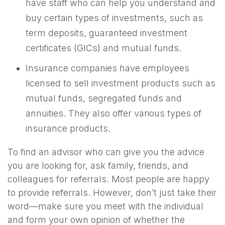
have staff who can help you understand and
buy certain types of investments, such as
term deposits, guaranteed investment
certificates (GICs) and mutual funds.
Insurance companies have employees
licensed to sell investment products such as
mutual funds, segregated funds and
annuities. They also offer various types of
insurance products.
To find an advisor who can give you the advice
you are looking for, ask family, friends, and
colleagues for referrals. Most people are happy
to provide referrals. However, don’t just take their
word—make sure you meet with the individual
and form your own opinion of whether the