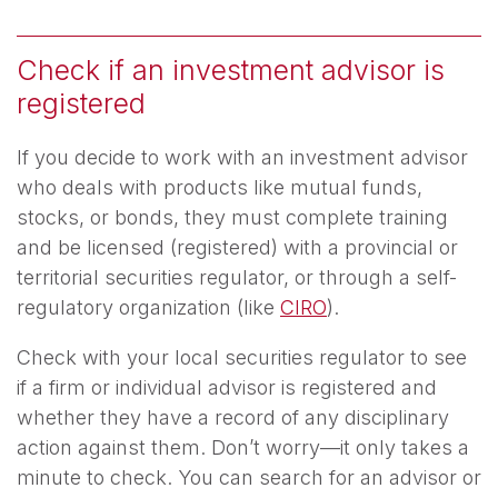
Check if an investment advisor is
registered
If you decide to work with an investment advisor
who deals with products like mutual funds,
stocks, or bonds, they must complete training
and be licensed (registered) with a provincial or
territorial securities regulator, or through a self-
regulatory organization (like
CIRO
).
Check with your local securities regulator to see
if a firm or individual advisor is registered and
whether they have a record of any disciplinary
action against them. Don’t worry—it only takes a
minute to check. You can search for an advisor or