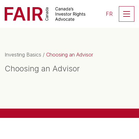
Search CloseSearch for...
Skip to content
Se
FR
Main Navigation
Investing Basics
/
Choosing an Advisor
Choosing an Advisor