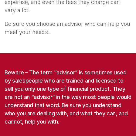
expertise, and even the fees they charge can
vary a lot.
Be sure you choose an advisor who can help you
meet your needs.
Beware
– The term “advisor” is sometimes used
by salespeople who are trained and licensed to
sell you only one type of financial product. They
are not an “advisor” in the way most people would
understand that word. Be sure you understand
who you are dealing with, and what they can, and
cannot, help you with.