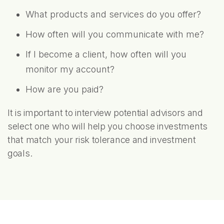
What products and services do you offer?
How often will you communicate with me?
If I become a client, how often will you
monitor my account?
How are you paid?
It is important to interview potential advisors and
select one who will help you choose investments
that match your risk tolerance and investment
goals.