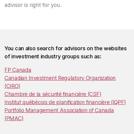
advisor is right for you.
You can also search for advisors on the websites
of investment industry groups such as:
FP Canada
Canadian Investment Regulatory Organization
(CIRO)
Chambre de la sécurité financière (CSF)
Institut québécois de planification financière (IQPF)
Portfolio Management Association of Canada
(PMAC)