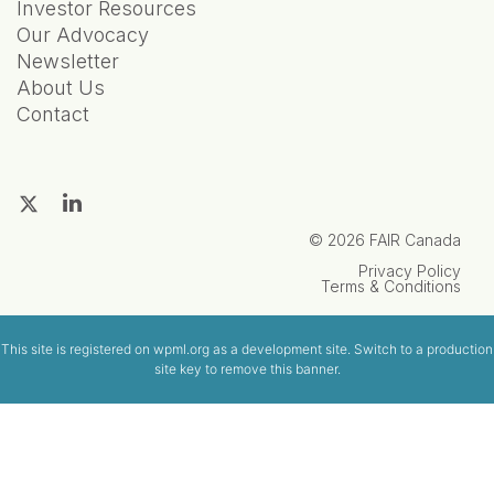
Investor Resources
Our Advocacy
Newsletter
About Us
Contact
© 2026 FAIR Canada
Privacy Policy
Terms & Conditions
This site is registered on
wpml.org
as a development site. Switch to a production
site key to
remove this banner
.