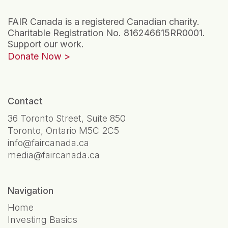
FAIR Canada is a registered Canadian charity.
Charitable Registration No. 816246615RR0001.
Support our work.
Donate Now
Contact
36 Toronto Street, Suite 850
Toronto, Ontario M5C 2C5
info@faircanada.ca
media@faircanada.ca
Navigation
Home
Investing Basics