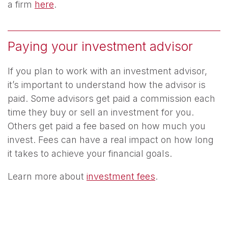
a firm
here
.
Paying your investment advisor
If you plan to work with an investment advisor,
it’s important to understand how the advisor is
paid. Some advisors get paid a commission each
time they buy or sell an investment for you.
Others get paid a fee based on how much you
invest. Fees can have a real impact on how long
it takes to achieve your financial goals.
Learn more about
investment fees
.