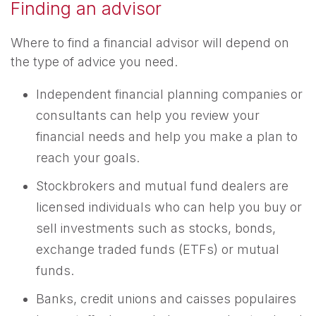
Finding an advisor
Where to find a financial advisor will depend on
the type of advice you need.
Independent financial planning companies or
consultants can help you review your
financial needs and help you make a plan to
reach your goals.
Stockbrokers and mutual fund dealers are
licensed individuals who can help you buy or
sell investments such as stocks, bonds,
exchange traded funds (ETFs) or mutual
funds.
Banks, credit unions and caisses populaires