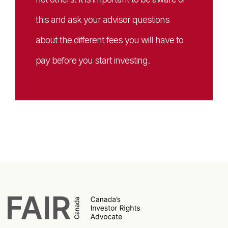
this and ask your advisor questions
about the different fees you will have to
pay before you start investing.