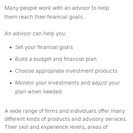
Many people work with an advisor to help
them reach their financial goals.
An advisor can help you:
Set your financial goals
Build a budget and financial plan
Choose appropriate investment products
Monitor your investments and adjust your
plan when needed
A wide range of firms and individuals offer many
different kinds of products and advisory services.
Their skill and experience levels, areas of