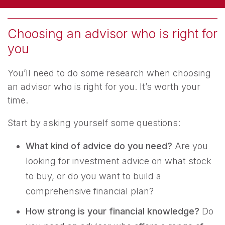
Choosing an advisor who is right for
you
You’ll need to do some research when choosing
an advisor who is right for you. It’s worth your
time.
Start by asking yourself some questions:
What kind of advice do you need?
Are you
looking for investment advice on what stock
to buy, or do you want to build a
comprehensive financial plan?
How strong is your financial knowledge?
Do