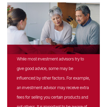
While most investment advisors try to
give good advice, some may be
influenced by other factors. For example,
an investment advisor may receive extra
fees for selling you certain products and
not others. It is important to be aware of