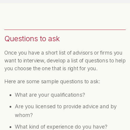
Questions to ask
Once you have a short list of advisors or firms you
want to interview, develop a list of questions to help
you choose the one that is right for you.
Here are some sample questions to ask:
What are your qualifications?
Are you licensed to provide advice and by
whom?
What kind of experience do you have?