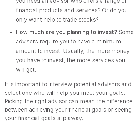
you need an advisor who offers a range of
financial products and services? Or do you
only want help to trade stocks?
How much are you planning to invest?
Some
advisors require you to have a minimum
amount to invest. Usually, the more money
you have to invest, the more services you
will get.
It is important to interview potential advisors and
select one who will help you meet your goals.
Picking the right advisor can mean the difference
between achieving your financial goals or seeing
your financial goals slip away.