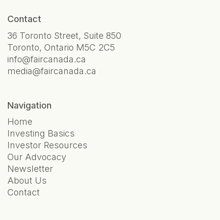
Contact
36 Toronto Street, Suite 850
Toronto, Ontario M5C 2C5
info@faircanada.ca
media@faircanada.ca
Navigation
Home
Investing Basics
Investor Resources
Our Advocacy
Newsletter
About Us
Contact