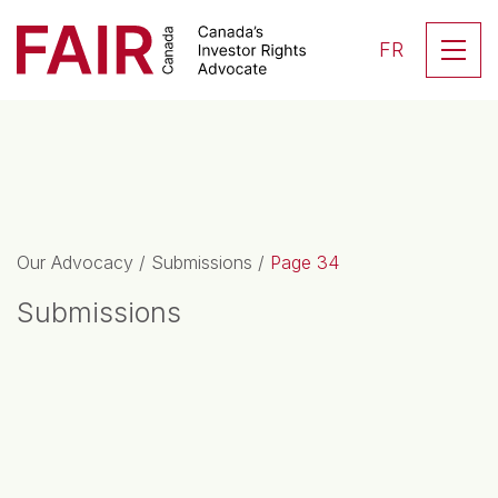
Search CloseSearch for...
Skip to content
Se
FR
Main Navigation
Our Advocacy
/
Submissions
/
Page 34
Submissions