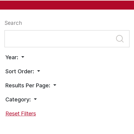
Search
Year:
Sort Order:
Results Per Page:
Category:
Reset Filters