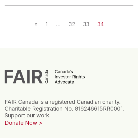
Posts navigation
«
1
…
32
33
34
FAIR Canada is a registered Canadian charity.
Charitable Registration No. 816246615RR0001.
Support our work.
Donate Now