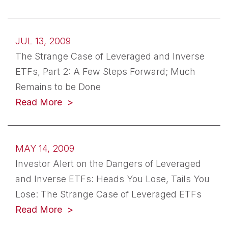
JUL 13, 2009
The Strange Case of Leveraged and Inverse
ETFs, Part 2: A Few Steps Forward; Much
Remains to be Done
Read More
MAY 14, 2009
Investor Alert on the Dangers of Leveraged
and Inverse ETFs: Heads You Lose, Tails You
Lose: The Strange Case of Leveraged ETFs
Read More