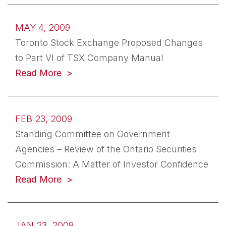
MAY 4, 2009
Toronto Stock Exchange Proposed Changes
to Part VI of TSX Company Manual
Read More
FEB 23, 2009
Standing Committee on Government
Agencies – Review of the Ontario Securities
Commission: A Matter of Investor Confidence
Read More
JAN 23, 2009