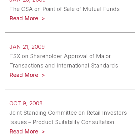
The CSA on Point of Sale of Mutual Funds
Read More
JAN 21, 2009
TSX on Shareholder Approval of Major
Transactions and International Standards
Read More
OCT 9, 2008
Joint Standing Committee on Retail Investors
Issues – Product Suitability Consultation
Read More