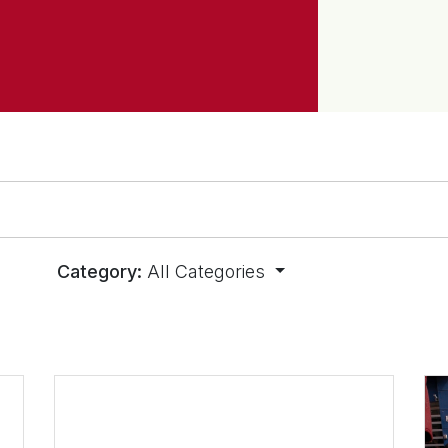
Category:
All Categories