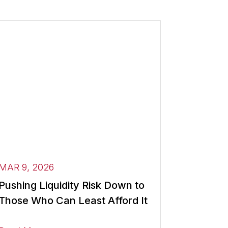
MAR 9, 2026
Pushing Liquidity Risk Down to
Those Who Can Least Afford It