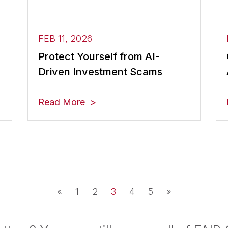
FEB 11, 2026
Protect Yourself from AI-
Driven Investment Scams
Read More
«
1
2
3
4
5
»