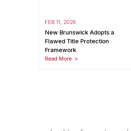
FEB 11, 2026
New Brunswick Adopts a
Flawed Title Protection
Framework
Read More
Posts navigation