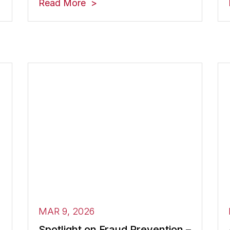
Read More
MAR 9, 2026
Spotlight on Fraud Prevention –