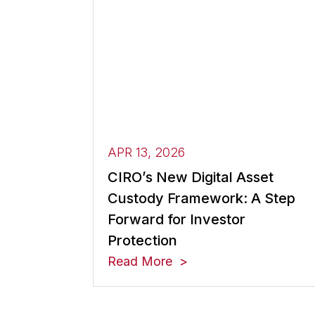
APR 13, 2026
CIRO’s New Digital Asset
Custody Framework: A Step
Forward for Investor
Protection
Read More