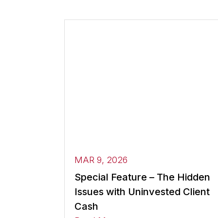
MAR 9, 2026
Special Feature – The Hidden
Issues with Uninvested Client
Cash