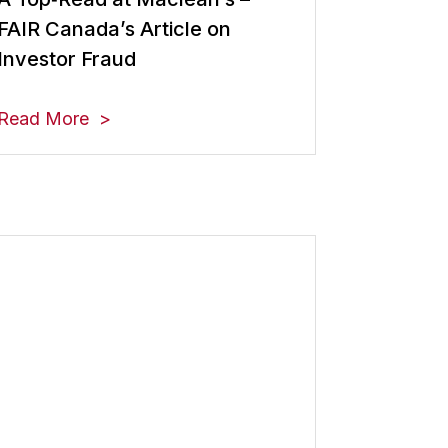
FAIR Canada’s Article on
Investor Fraud
Read More