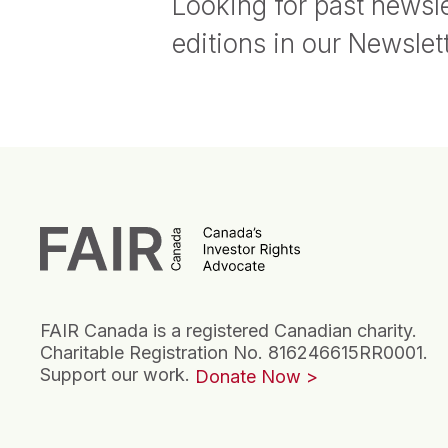
Looking for past newsle
editions in our Newslet
FAIR Canada is a registered Canadian charity.
Charitable Registration No. 816246615RR0001.
Support our work.
Donate Now