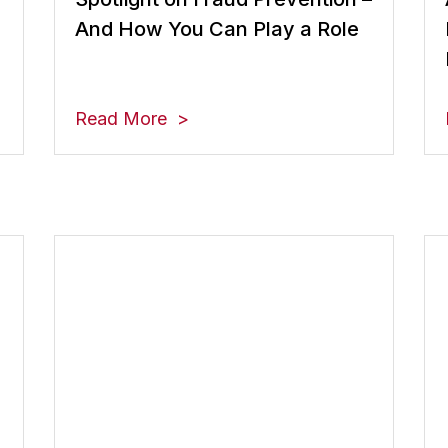
And How You Can Play a Role
Read More