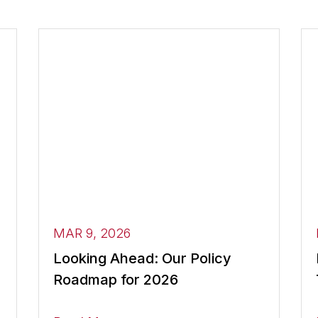
MAR 9, 2026
Looking Ahead: Our Policy
Roadmap for 2026