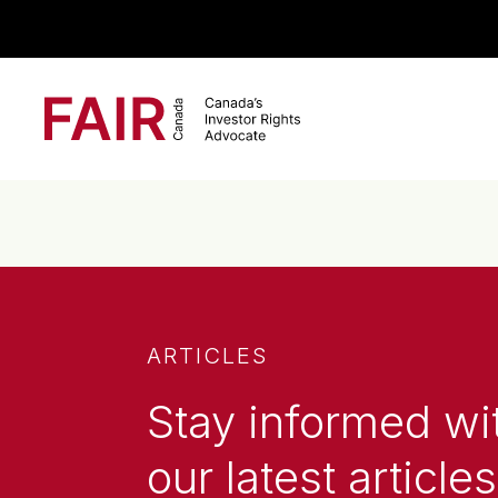
Search CloseSearch for...
Main Navigation
ARTICLES
Stay informed wi
our latest articles