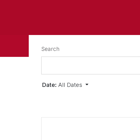
Search
Date:
All Dates