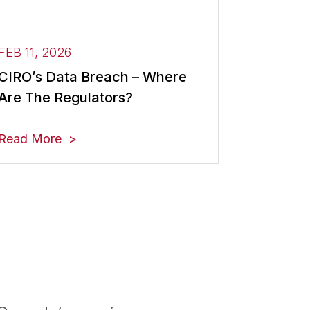
FEB 11, 2026
CIRO’s Data Breach – Where
Are The Regulators?
Read More