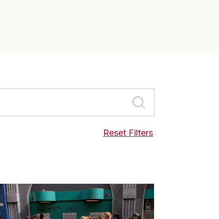
Reset Filters