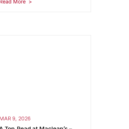
Read More
MAR 9, 2026
A Top‑Read at Maclean’s –