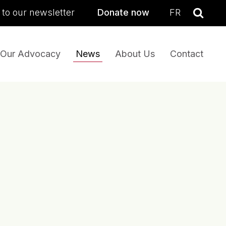
sea
 to our newsletter
Donate now
FR
Se
Our Advocacy
News
About Us
Contact