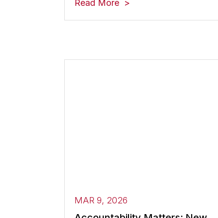
Read More
MAR 9, 2026
Accountability Matters: New