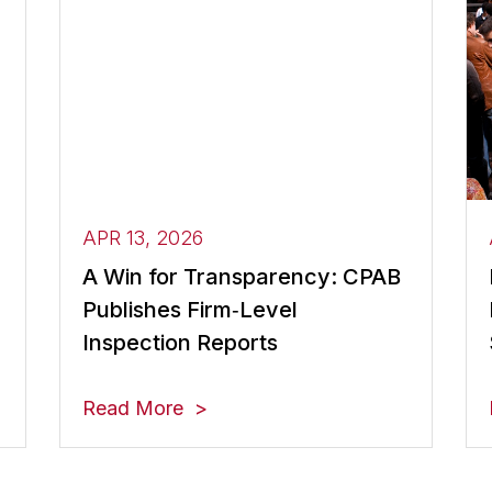
APR 13, 2026
A Win for Transparency: CPAB
Publishes Firm‑Level
Inspection Reports
Read More