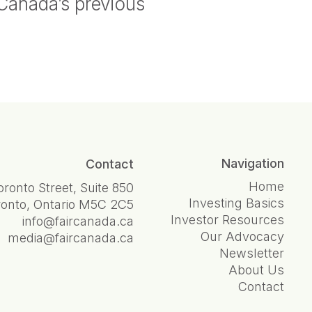
 Canada’s previous
Navigation
Contact
Home
oronto Street, Suite 850
Investing Basics
ronto, Ontario M5C 2C5
Investor Resources
info@faircanada.ca
Our Advocacy
media@faircanada.ca
Newsletter
About Us
Contact