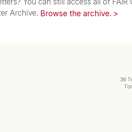
tters? You can still access all of FAIR
ter Archive.
Browse the archive.
36 T
To