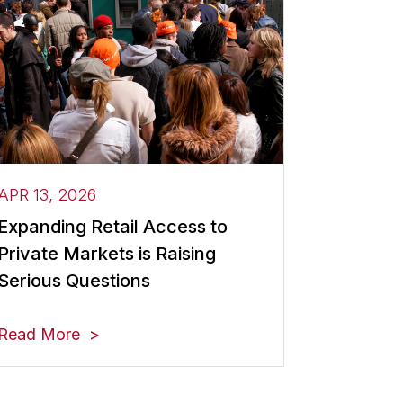
APR 13, 2026
Expanding Retail Access to
Private Markets is Raising
Serious Questions
Read More