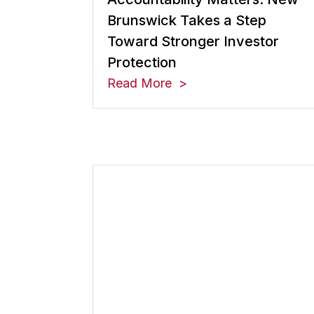
Brunswick Takes a Step
Toward Stronger Investor
Protection
Read More