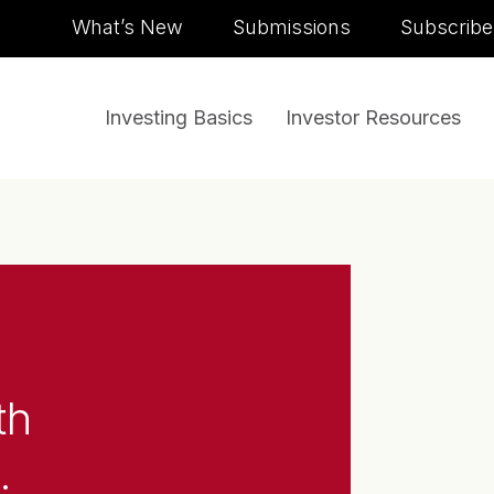
Skip to content
What’s New
Submissions
Subscribe
Investing Basics
Investor Resources
th
.