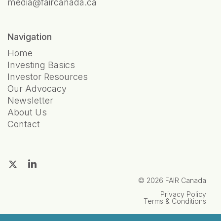
media@faircanada.ca
Navigation
Home
Investing Basics
Investor Resources
Our Advocacy
Newsletter
About Us
Contact
© 2026 FAIR Canada
Privacy Policy
Terms & Conditions