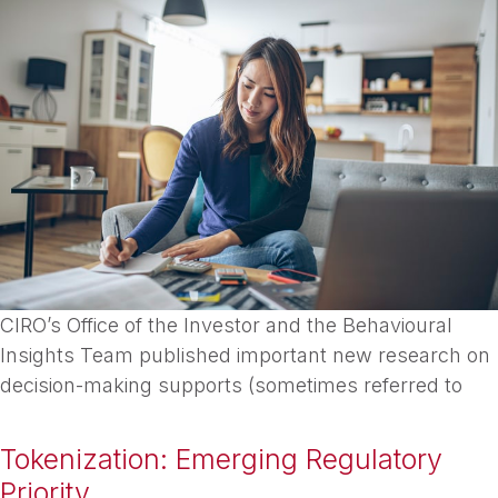
CIRO’s Office of the Investor and the Behavioural
Insights Team published important new research on
decision-making supports (sometimes referred to
Tokenization: Emerging Regulatory
Priority