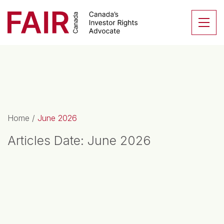
Search CloseSearch for...
Skip to content
Se
Main Navigation
Home
/
June 2026
Articles Date:
June 2026