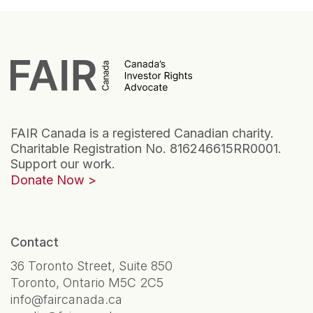
FAIR Canada is a registered Canadian charity.
Charitable Registration No. 816246615RR0001.
Support our work.
Donate Now
Contact
36 Toronto Street, Suite 850
Toronto, Ontario M5C 2C5
info@faircanada.ca