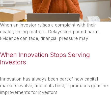
When an investor raises a complaint with their
dealer, timing matters. Delays compound harm.
Evidence can fade, financial pressure may
When Innovation Stops Serving
Investors
Innovation has always been part of how capital
markets evolve, and at its best, it produces genuine
improvements for investors