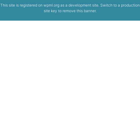
This site is registered on
wpml.org
as a development site. Switch to a production
site key to
remove this banner
.