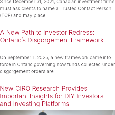
Since December 31, 2021, Canadian investment firms
must ask clients to name a Trusted Contact Person
(TCP) and may place
A New Path to Investor Redress:
Ontario’s Disgorgement Framework
On September 1, 2025, a new framework came into
force in Ontario governing how funds collected under
disgorgement orders are
New CIRO Research Provides
Important Insights for DIY Investors
and Investing Platforms