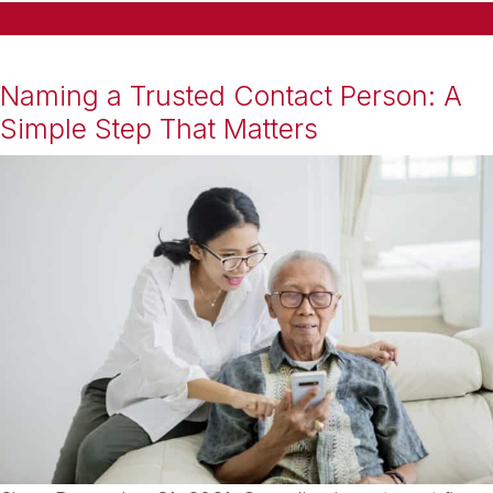
Naming a Trusted Contact Person: A
Simple Step That Matters