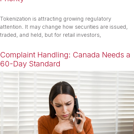
Tokenization is attracting growing regulatory
attention. It may change how securities are issued,
traded, and held, but for retail investors,
Complaint Handling: Canada Needs a
60-Day Standard