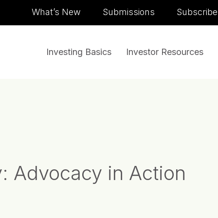
Skip to content
What’s New
Submissions
Subscribe
Investing Basics
Investor Resources
y:
Advocacy in Action