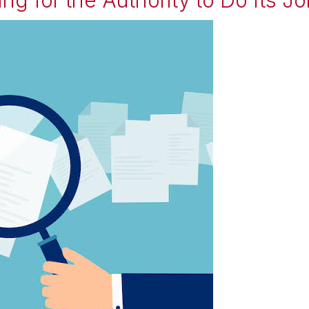
ting for the Authority to Do Its J