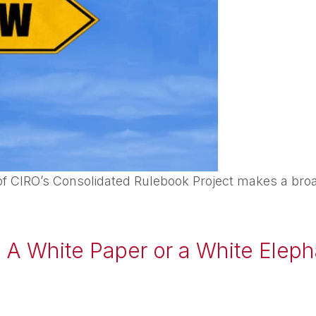
f CIRO’s Consolidated Rulebook Project makes a broa
: A White Paper or a White Elep