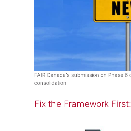
FAIR Canada’s submission on Phase 6 o
consolidation
Fix the Framework First