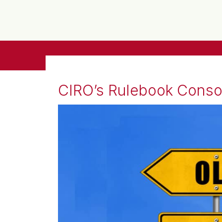
CIRO’s Rulebook Consoli