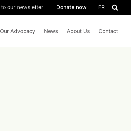
sea
 to our newsletter
Donate now
FR
Se
Our Advocacy
News
About Us
Contact