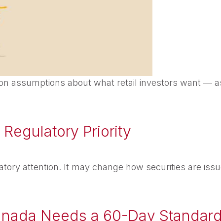
n assumptions about what retail investors want — as
Regulatory Priority
atory attention. It may change how securities are issue
anada Needs a 60-Day Standar