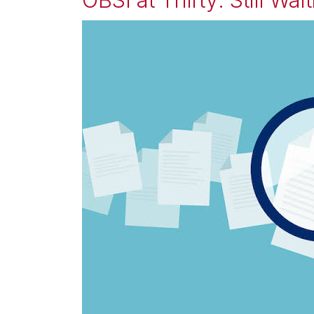
OBSI at Thirty: Still Wai