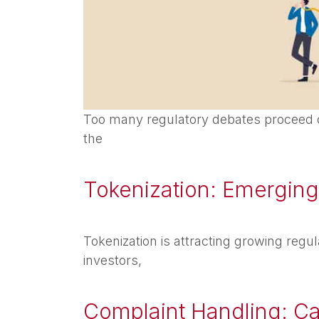
Too many regulatory debates proceed o
the
Tokenization: Emerging 
Tokenization is attracting growing regul
investors,
Complaint Handling: C