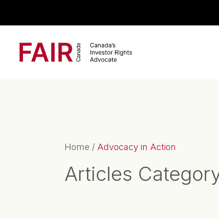
Search CloseSearch for...
Main Navigation
Home
/
Advocacy in Action
Articles Categor