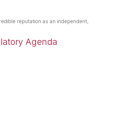
redible reputation as an independent,
ulatory Agenda