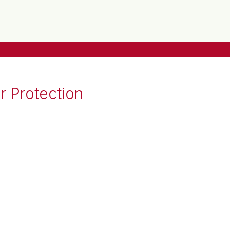
r Protection