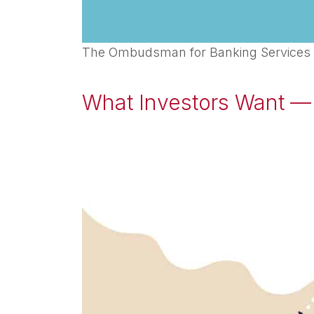
The Ombudsman for Banking Services and
What Investors Want — 