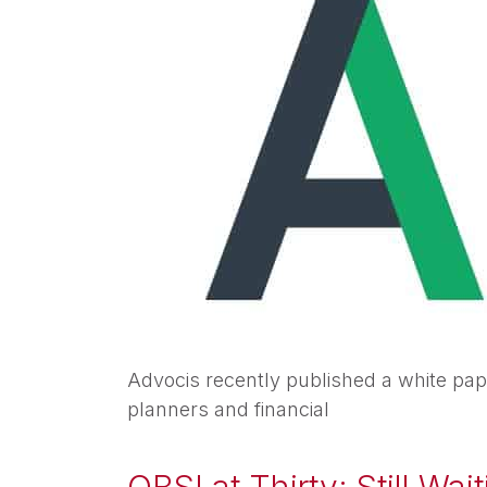
Advocis recently published a white pape
planners and financial