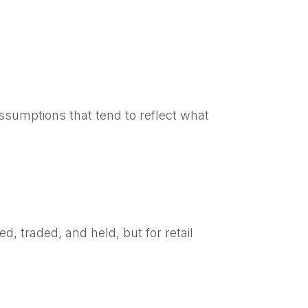
sumptions that tend to reflect what
d, traded, and held, but for retail
d