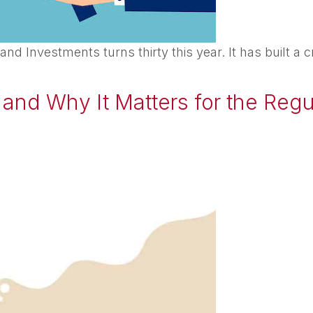
 Investments turns thirty this year. It has built a c
and Why It Matters for the Reg