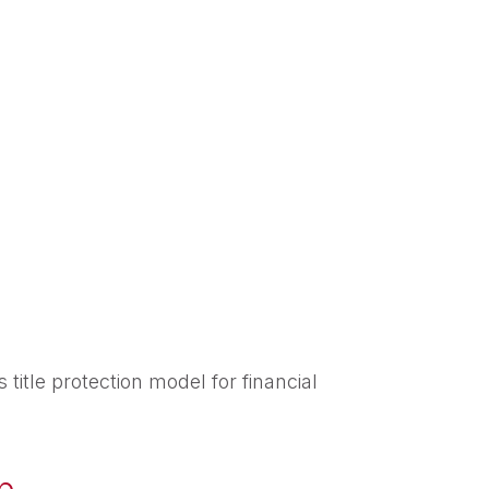
itle protection model for financial