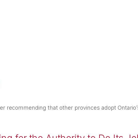
r recommending that other provinces adopt Ontario’s t