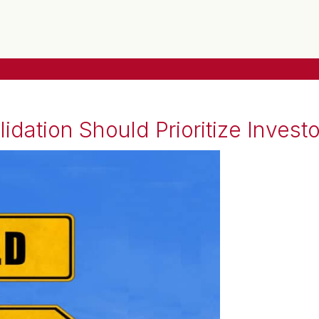
dation Should Prioritize Investo