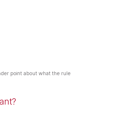
der point about what the rule
hant?