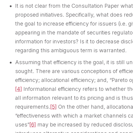
It is not clear from the Consultation Paper what
proposed initiatives. Specifically, what does r
the goal to increase efficiency for issuers (i.e. g
appearing in the mandate of securities regulators
information for investors? Is it to decrease disc
regarding this ambiguous term is warranted.
Assuming that efficiency is the goal, it is still u
sought. There are various conceptions of efficie
efficiency; allocational efficiency; and, “Pareto o
[4]
Informational efficiency refers to whether th
all information relevant to its pricing and is t
requirements.
[5]
On the other hand, allocational
“effectiveness with which a market channels cap
uses”
[6]
may be increased by reduced disclosu