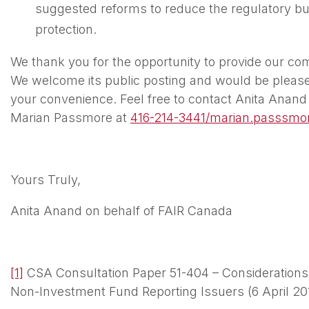
suggested reforms to reduce the regulatory bur
protection.
We thank you for the opportunity to provide our co
We welcome its public posting and would be pleased 
your convenience. Feel free to contact Anita Anand
Marian Passmore at
416-214-3441/marian.passsmo
Yours Truly,
Anita Anand on behalf of FAIR Canada
[1]
CSA Consultation Paper 51-404 – Considerations
Non-Investment Fund Reporting Issuers (6 April 201