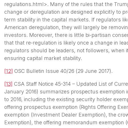
regulations.html>. Many of the rules that the Trump
change or deregulation are designed explicitly to p
term stability in the capital markets. If regulators l
American deregulation, they will largely be removing
investors. Moreover, there is little bi-partisan con
that that re-regulation is likely once a change in l
regulators should be leaders, not followers, when i
ensuring capital market stability.
[12]
OSC Bulletin Issue 40/26 (29 June 2017).
[13]
CSA Staff Notice 45-314 – Updated List of Curre
January 2016) summarizes prospectus exemption i
to 2016, including the existing security holder exem
offering prospectus exemption (Rights Offering Exe
exemption (Investment Dealer Exemption), the cr
Exemption), the offering memorandum exemption (O