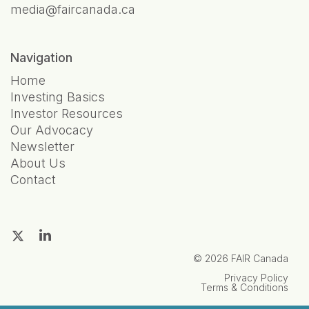
media@faircanada.ca
Navigation
Home
Investing Basics
Investor Resources
Our Advocacy
Newsletter
About Us
Contact
© 2026 FAIR Canada
Privacy Policy
Terms & Conditions