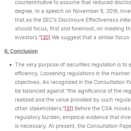
counterintuitive to assume that reduced disclo
degree. In a speech on November 9, 2016, Inve
that as the SEC’s Disclosure Effectiveness ini
should focus, first and foremost, on meeting th
investors.”
[30]
We suggest that a similar focus 
6. Conclusion
The very purpose of securities regulation is to
efficiency. Loosening regulations in the mann
objectives. As recognized in the Consultation 
be balanced against “the significance of the re
realized and the value provided by such regula
other stakeholders.”
[31]
Before the CSA moves f
regulatory burden, empirical evidence that inve
is necessary. At present, the Consultation Pap