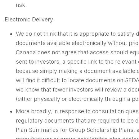
risk.
Electronic Delivery:
We do not think that it is appropriate to satisf
documents available electronically without prior
Canada does not agree that access should equal 
sent to investors, a specific link to the relev
because simply making a document available on
will find it difficult to locate documents on S
we know that fewer investors will review a docum
(either physically or electronically through a pdf
More broadly, in response to consultation ques
regulatory documents that are required to be 
Plan Summaries for Group Scholarship Plans, are