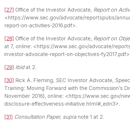
[27]
Office of the Investor Advocate,
Report on Activ
<https://www.sec.gov/advocate/reportspubs/annual
report-on-activities-2016.pdf>.
[28]
Office of the Investor Advocate,
Report on Obje
at 7, online: <https://www.sec.gov/advocate/report
investor-advocate-report-on-objectives-fy2017.pdf>
[29]
Ibid
at 2.
[30]
Rick A. Fleming, SEC Investor Advocate, Spee
Training: Moving Forward with the Commission’s Disc
November 2016), online: <https://www.sec.gov/ne
disclosure-effectiveness-initiative.html#_edn3>.
[31]
Consultation Paper,
supra
note 1 at 2.