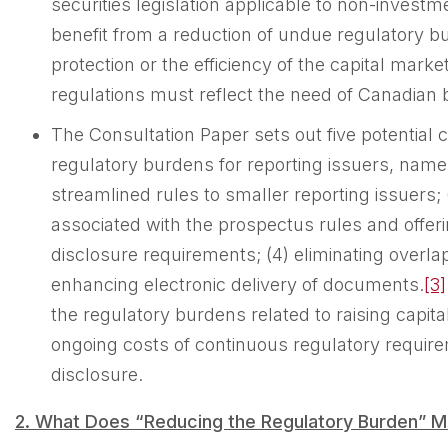
securities legislation applicable to non-investm
benefit from a reduction of undue regulatory 
protection or the efficiency of the capital market
regulations must reflect the need of Canadian 
The Consultation Paper sets out five potentia
regulatory burdens for reporting issuers, namel
streamlined rules to smaller reporting issuers;
associated with the prospectus rules and offer
disclosure requirements; (4) eliminating overla
enhancing electronic delivery of documents.
[3]
the regulatory burdens related to raising capita
ongoing costs of continuous regulatory requir
disclosure.
2. What
D
oes “Reducing the Regulatory Burden” 