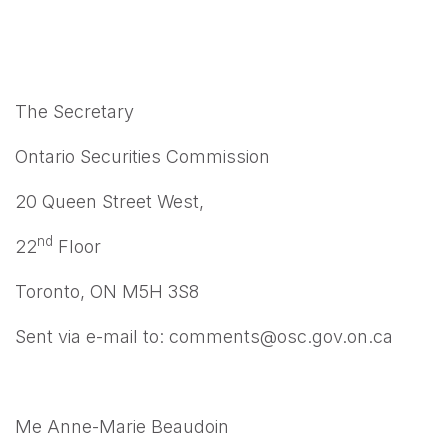
The Secretary
Ontario Securities Commission
20 Queen Street West,
nd
22
Floor
Toronto, ON M5H 3S8
Sent via e-mail to: comments@osc.gov.on.ca
Me Anne-Marie Beaudoin