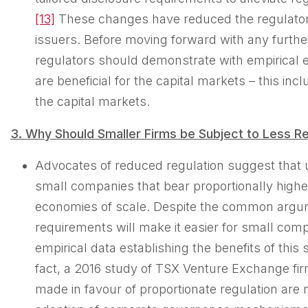
[13]
These changes have reduced the regulator
issuers. Before moving forward with any furthe
regulators should demonstrate with empirical e
are beneficial for the capital markets – this in
the capital markets.
3. Why
Should
Smaller Firms be Subject to Less Re
Advocates of reduced regulation suggest that 
small companies that bear proportionally highe
economies of scale. Despite the common argume
requirements will make it easier for small compan
empirical data establishing the benefits of this 
fact, a 2016 study of TSX Venture Exchange fi
made in favour of proportionate regulation are 