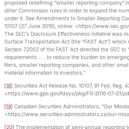
proposed redefining “smaller reporting company” in
other Commission rules in order to expand the numb
under it. See Amendments to Smaller Reporting Com
10107 (27 June 2016), online: <https://www.sec.go
The SEC’s Disclosure Effectiveness Initiative was 
Surface Transportation Act (the “FAST Act”) whic
Section 72002 of the FAST Act directed the SEC to “
requirements . . . to reduce the burden on emergi
filers, smaller reporting companies, and other smalle
material information to investors.”
[18]
Securities Act Release No. 10107, 81 Fed. Reg. 43
<https://www.gpo.gov/fdsys/pkg/FR-2016-07-01/pd
[19]
Canadian Securities Administrators, “Our Mission
<https://www.securities-administrators.ca/our-mis
[20]
The implementation of semi-annual reporting t