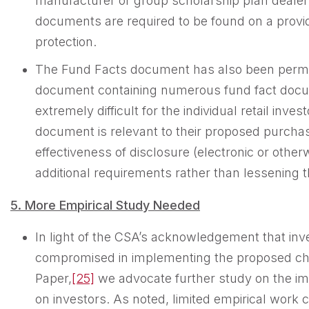
manufacturer or group scholarship plan deale
documents are required to be found on a provi
protection.
The Fund Facts document has also been permitt
document containing numerous fund fact docume
extremely difficult for the individual retail inv
document is relevant to their proposed purchase
effectiveness of disclosure (electronic or othe
additional requirements rather than lessening 
5. More Empirical Study Needed
In light of the CSA’s acknowledgement that inv
compromised in implementing the proposed cha
Paper,
[25]
we advocate further study on the im
on investors. As noted, limited empirical work 