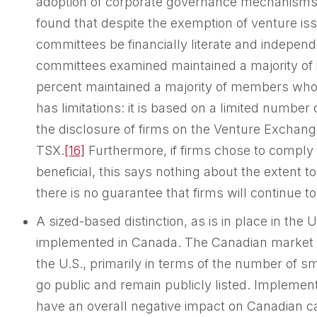
adoption of corporate governance mechanisms
found that despite the exemption of venture is
committees be financially literate and independ
committees examined maintained a majority o
percent maintained a majority of members who ar
has limitations: it is based on a limited number
the disclosure of firms on the Venture Exchang
TSX.
[16]
Furthermore, if firms chose to compl
beneficial, this says nothing about the extent t
there is no guarantee that firms will continue t
A sized-based distinction, as is in place in the 
implemented in Canada. The Canadian market is 
the U.S., primarily in terms of the number of 
go public and remain publicly listed. Implement
have an overall negative impact on Canadian capi