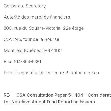
Corporate Secretary
Autorité des marchés financiers
800, rue du Square-Victoria, 22e étage
C.P. 246, tour de la Bourse
Montréal (Québec) H4Z 1G3
Fax: 514-864-6381
E-mail: consultation-en-cours@lautorite.qc.ca
RE: CSA Consultation Paper 51-404 – Considerati
for Non-Investment Fund Reporting Issuers