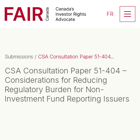
Search CloseSearch for...
Skip to content
Se
FR
Main Navigation
Submissions
/
CSA Consultation Paper 51-404...
CSA Consultation Paper 51-404 –
Considerations for Reducing
Regulatory Burden for Non-
Investment Fund Reporting Issuers