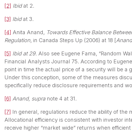
[2]
Ibid
at 2.
[3]
Ibid
at 3.
[4]
Anita Anand,
Towards Effective Balance Between 
Regulation
, in Canada Steps Up (2006) at 18 [
Anan
[5]
Ibid at 29.
Also see Eugene Fama, “Random Walks 
Financial Analysts Journal 75. According to Eugene 
point in time the actual price of a security will be a g
Under this conception, some of the measures discu
specifically reduce disclosure requirements and wou
[6]
Anand, supra
note 4 at 31.
[7]
In general, regulations reduce the ability of the m
Allocational efficiency is consistent with investor in
receive higher “market wide” returns when efficient c