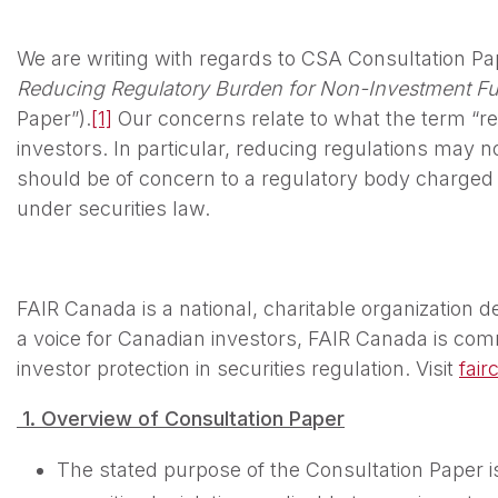
We are writing with regards to CSA Consultation P
Reducing Regulatory Burden for Non-Investment Fu
Paper”).
[1]
Our concerns relate to what the term “r
investors. In particular, reducing regulations may not
should be of concern to a regulatory body charged w
under securities law.
FAIR Canada is a national, charitable organization de
a voice for Canadian investors, FAIR Canada is com
investor protection in securities regulation. Visit
fair
1.
Overview
o
f Consultation Paper
The stated purpose of the Consultation Paper is