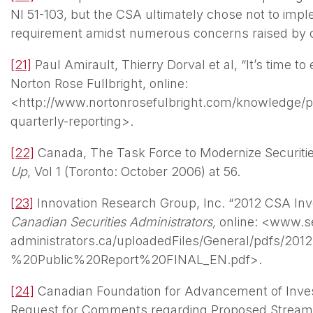
NI 51-103, but the CSA ultimately chose not to imp
requirement amidst numerous concerns raised by
[21]
Paul Amirault, Thierry Dorval et al, “It’s time to
Norton Rose Fullbright, online:
<http://www.nortonrosefulbright.com/knowledge/pu
quarterly-reporting>.
[22]
Canada, The Task Force to Modernize Securitie
Up
, Vol 1 (Toronto: October 2006) at 56.
[23]
Innovation Research Group, Inc. “2012 CSA Inve
Canadian Securities Administrators,
online: <www.se
administrators.ca/uploadedFiles/General/pdfs/
%20Public%20Report%20FINAL_EN.pdf>.
[24]
Canadian Foundation for Advancement of Inves
Request for Comments regarding Proposed Streaml