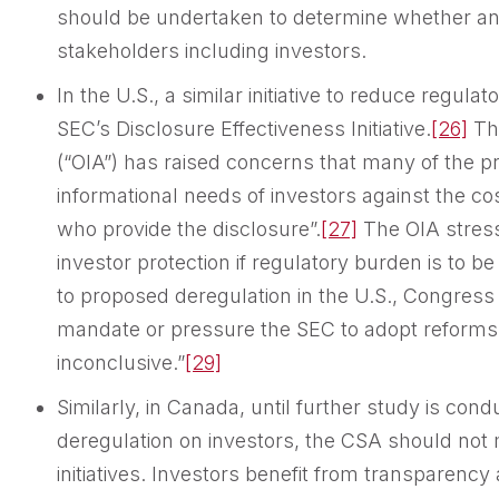
should be undertaken to determine whether any
stakeholders including investors.
In the U.S., a similar initiative to reduce reg
SEC’s Disclosure Effectiveness Initiative.
[26]
The
(“OIA”) has raised concerns that many of the p
informational needs of investors against the c
who provide the disclosure”.
[27]
The OIA stress
investor protection if regulatory burden is to b
to proposed deregulation in the U.S., Congress 
mandate or pressure the SEC to adopt reforms 
inconclusive.”
[29]
Similarly, in Canada, until further study is con
deregulation on investors, the CSA should not
initiatives. Investors benefit from transparency