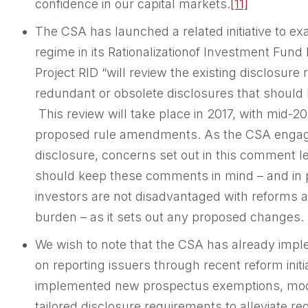
confidence in our capital markets.
[11]
The CSA has launched a related initiative to e
regime in its Rationalizationof Investment Fund Di
Project RID “will review the existing disclosure 
redundant or obsolete disclosures that should
This review will take place in 2017, with mid-20
proposed rule amendments. As the CSA engage
disclosure, concerns set out in this comment le
should keep these comments in mind – and in p
investors are not disadvantaged with reforms a
burden – as it sets out any proposed changes.
We wish to note that the CSA has already imp
on reporting issuers through recent reform initi
implemented new prospectus exemptions, modi
tailored disclosure requirements to alleviate re