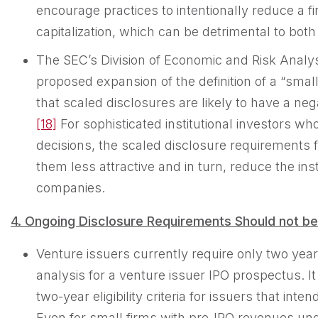
encourage practices to intentionally reduce a fi
capitalization, which can be detrimental to both
The SEC’s Division of Economic and Risk Analy
proposed expansion of the definition of a “sma
that scaled disclosures are likely to have a nega
[18]
For sophisticated institutional investors wh
decisions, the scaled disclosure requirement
them less attractive and in turn, reduce the ins
companies.
4. Ongoing Disclosure Requirements Should not b
Venture issuers currently require only two year
analysis for a venture issuer IPO prospectus. I
two-year eligibility criteria for issuers that in
Even for small firms with pre-IPO revenues unde