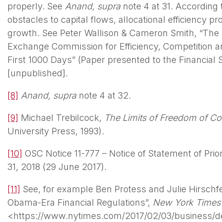
properly. See
Anand, supra
note 4 at 31. According 
obstacles to capital flows, allocational efficiency 
growth. See Peter Wallison & Cameron Smith, “The R
Exchange Commission for Efficiency, Competition an
First 1000 Days” (Paper presented to the Financial
[unpublished].
[8]
Anand, supra
note 4 at 32.
[9]
Michael Trebilcock,
The Limits of Freedom of Co
University Press, 1993).
[10]
OSC Notice 11-777 – Notice of Statement of Prior
31, 2018 (29 June 2017).
[11]
See, for example Ben Protess and Julie Hirschf
Obama-Era Financial Regulations”,
New York Time
<https://www.nytimes.com/2017/02/03/business/de