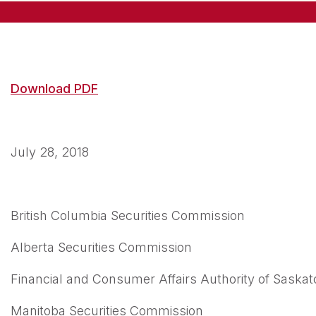
Download PDF
July 28, 2018
British Columbia Securities Commission
Alberta Securities Commission
Financial and Consumer Affairs Authority of Sask
Manitoba Securities Commission