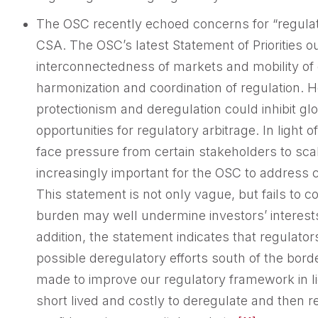
The OSC recently echoed concerns for “regulato
CSA. The OSC’s latest Statement of Priorities ou
interconnectedness of markets and mobility of 
harmonization and coordination of regulation. H
protectionism and deregulation could inhibit gl
opportunities for regulatory arbitrage. In ligh
face pressure from certain stakeholders to scal
increasingly important for the OSC to address 
This statement is not only vague, but fails to c
burden may well undermine investors’ interes
addition, the statement indicates that regulato
possible deregulatory efforts south of the bor
made to improve our regulatory framework in light
short lived and costly to deregulate and then re