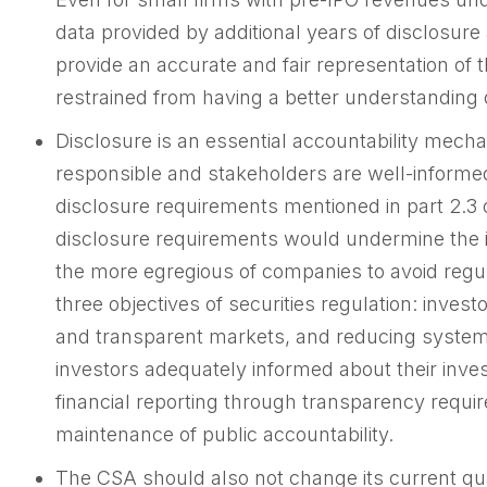
data provided by additional years of disclosur
provide an accurate and fair representation of
restrained from having a better understanding o
Disclosure is an essential accountability mecha
responsible and stakeholders are well-inform
disclosure requirements mentioned in part 2.3 
disclosure requirements would undermine the i
the more egregious of companies to avoid regu
three objectives of securities regulation: investo
and transparent markets, and reducing systemi
investors adequately informed about their inv
financial reporting through transparency require
maintenance of public accountability.
The CSA should also not change its current qua