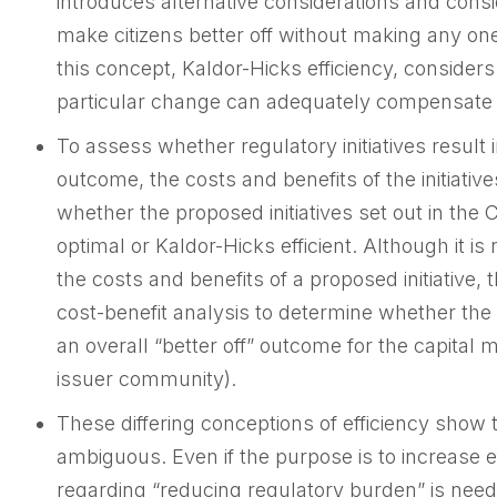
introduces alternative considerations and conside
make citizens better off without making any on
this concept, Kaldor-Hicks efficiency, consider
particular change can adequately compensate t
To assess whether regulatory initiatives result in
outcome, the costs and benefits of the initiativ
whether the proposed initiatives set out in the
optimal or Kaldor-Hicks efficient. Although it is
the costs and benefits of a proposed initiative
cost-benefit analysis to determine whether the 
an overall “better off” outcome for the capital m
issuer community).
These differing conceptions of efficiency show 
ambiguous. Even if the purpose is to increase ef
regarding “reducing regulatory burden” is nee