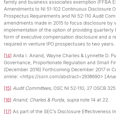
family and business associates exemption (FFBA E
Amendments to NI 51-102 Continuous Disclosure Obl
Prospectus Requirements and NI 52-110 Audit Commi
amendments made in 2015 to focus disclosure by ve
implementation of the option of providing quarterly 
form of executive compensation disclosure and a redu
required in venture IPO prospectuses to two years.
[14]
Anita I. Anand, Wayne Charles & Lynnette D. Pu
Governance, Proportionate Regulation and Small Fi
(December 2016) Forthcoming December 2017 in C
online: <https://ssrn.com/abstract=2938690> [
Anan
[15]
Audit Committees
, OSC NI 52-110, 27 OSCB 325
[16]
Anand, Charles & Purda, supra
note 14 at 22.
[17]
As part of the SEC’s Disclosure Effectiveness Ini