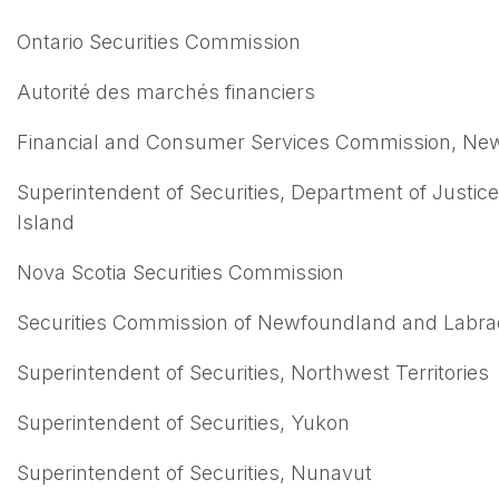
Ontario Securities Commission
Autorité des marchés financiers
Financial and Consumer Services Commission, Ne
Superintendent of Securities, Department of Justic
Island
Nova Scotia Securities Commission
Securities Commission of Newfoundland and Labra
Superintendent of Securities, Northwest Territories
Superintendent of Securities, Yukon
Superintendent of Securities, Nunavut