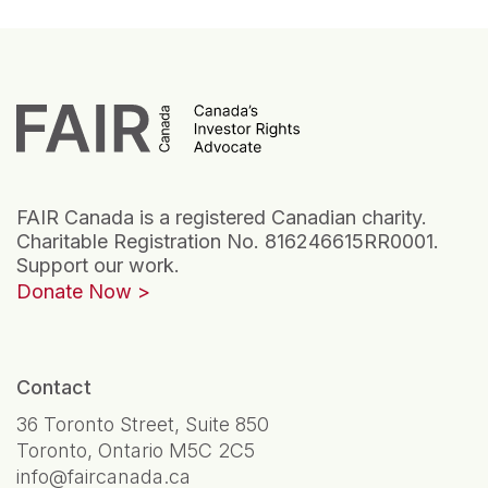
FAIR Canada is a registered Canadian charity.
Charitable Registration No. 816246615RR0001.
Support our work.
Donate Now
Contact
36 Toronto Street, Suite 850
Toronto, Ontario M5C 2C5
info@faircanada.ca