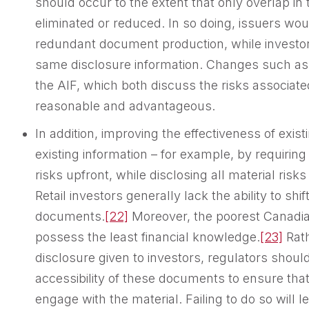
should occur to the extent that only overlap in
eliminated or reduced. In so doing, issuers wou
redundant document production, while investors
same disclosure information. Changes such as
the AIF, which both discuss the risks associate
reasonable and advantageous.
In addition, improving the effectiveness of exis
existing information – for example, by requiring i
risks upfront, while disclosing all material risk
Retail investors generally lack the ability to sh
documents.
[22]
Moreover, the poorest Canadia
possess the least financial knowledge.
[23]
Rath
disclosure given to investors, regulators shoul
accessibility of these documents to ensure tha
engage with the material. Failing to do so will 