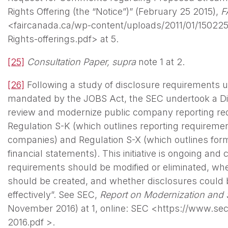
Rights Offering (the “Notice”)” (February 25 2015),
F
<faircanada.ca/wp-content/uploads/2011/01/15022
Rights-offerings.pdf> at 5.
[25]
Consultation Paper,
supra
note 1 at 2.
[26]
Following a study of disclosure requirements 
mandated by the JOBS Act, the SEC undertook a Disc
review and modernize public company reporting requ
Regulation S-K (which outlines reporting requirement
companies) and Regulation S-X (which outlines for
financial statements). This initiative is ongoing and
requirements should be modified or eliminated, wh
should be created, and whether disclosures could
effectively”. See SEC,
Report on Modernization and S
November 2016) at 1, online: SEC <https://www.sec.
2016.pdf >.