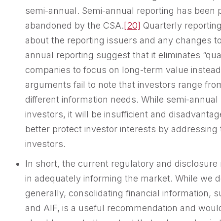
semi-annual. Semi-annual reporting has been p
abandoned by the CSA.
[20]
Quarterly reportin
about the reporting issuers and any changes to
annual reporting suggest that it eliminates “qu
companies to focus on long-term value instead 
arguments fail to note that investors range fr
different information needs. While semi-annual 
investors, it will be insufficient and disadvanta
better protect investor interests by addressing
investors.
In short, the current regulatory and disclosure
in adequately informing the market. While we d
generally, consolidating financial information,
and AIF, is a useful recommendation and would 