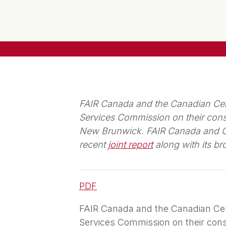
FAIR Canada and the Canadian Cen
Services Commission on their consu
New Brunwick. FAIR Canada and CCE
recent
joint report
along with its b
PDF
FAIR Canada and the Canadian Ce
Services Commission on their consu