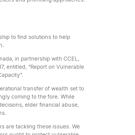
ip to find solutions to help
n.
nada, in partnership with CCEL,
, entitled, “Report on Vulnerable
apacity”.
rational transfer of wealth set to
ingly coming to the fore. While
ecisions, elder financial abuse,
ns.
s are tackling these issues. We
ors ought to protect vulnerable