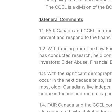
The CCEL is a division of the BC
1.General Comments
1.1. FAIR Canada and CCEL commend
prevent and respond to the financ
1.2. With funding from The Law Fo
has conducted research, held con
Investors: Elder Abuse, Financial 
1.3. With the significant demograph
occur in the next decade or so, iss
most older Canadians live independ
undue influence and mental capaci
1.4. FAIR Canada and the CCEL con
also consulted with stakeholders 