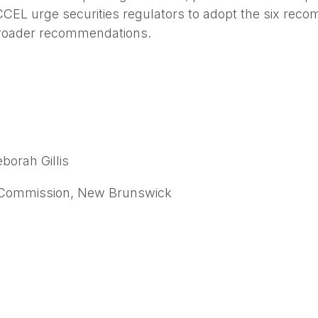
L urge securities regulators to adopt the six recom
broader recommendations.
borah Gillis
 Commission, New Brunswick