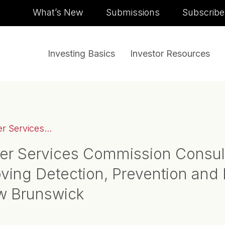
Skip to content
What’s New
Submissions
Subscribe
Investing Basics
Investor Resources
 Services...
er Services Commission Consul
ing Detection, Prevention and 
ew Brunswick