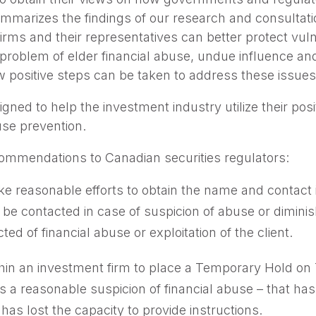
mmarizes the findings of our research and consultatio
rms and their representatives can better protect vuln
 problem of elder financial abuse, undue influence a
positive steps can be taken to address these issues
ned to help the investment industry utilize their pos
buse prevention.
commendations to Canadian securities regulators:
e reasonable efforts to obtain the name and contact 
 be contacted in case of suspicion of abuse or dimini
d of financial abuse or exploitation of the client.
ithin an investment firm to place a Temporary Hold o
s a reasonable suspicion of financial abuse – that has 
has lost the capacity to provide instructions.