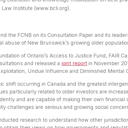
 Law Institute (www.bcli.org).
 the FCNB on its Consultation Paper and its leadersh
ial abuse of New Brunswick’s growing older populatio
undation of Ontario’s Access to Justice Fund, FAIR Ca
sultations and released a
joint report
in November 2017
Exploitation, Undue Influence and Diminished Mental C
ic shift occurring in Canada and the greatest intergene
ues particularly related to older investors are increas
ently and are capable of making their own financial d
ty challenges are serious and growing social concer
ducted research to understand how other jurisdiction
to obtain their views on how governments and regulat