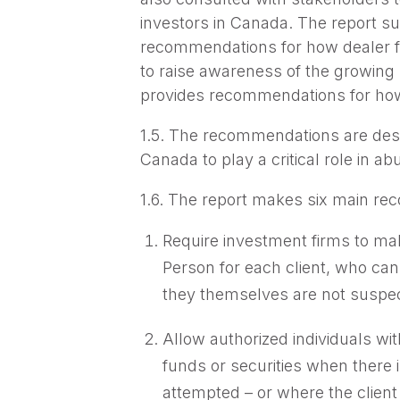
investors in Canada. The report su
recommendations for how dealer fi
to raise awareness of the growing
provides recommendations for how 
1.5. The recommendations are desig
Canada to play a critical role in a
1.6. The report makes six main re
Require investment firms to mak
Person for each client, who can
they themselves are not suspecte
Allow authorized individuals w
funds or securities when there i
attempted – or where the client 