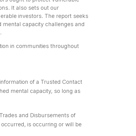
ns. It also sets out our
erable investors. The report seeks
nd mental capacity challenges and
.
ition in communities throughout
information of a Trusted Contact
shed mental capacity, so long as
n Trades and Disbursements of
occurred, is occurring or will be