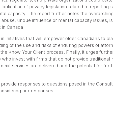
arification of privacy legislation related to reporting
l capacity. The report further notes the overarching f
 abuse, undue influence or mental capacity issues, is 
 in Canada.
 in initiatives that will empower older Canadians to plan
ing of the use and risks of enduring powers of attorn
o the Know Your Client process. Finally, it urges furth
who invest with firms that do not provide traditional 
ial services are delivered and the potential for furt
provide responses to questions posed in the Consulta
considering our responses.