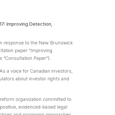
: Improving Detection,
in response to the New Brunswick
tation paper “Improving
e “Consultation Paper”).
 As a voice for Canadian investors,
lators about investor rights and
 reform organization committed to
 positive, evidenced-based legal
actices and promising approaches.