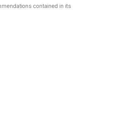
mendations contained in its