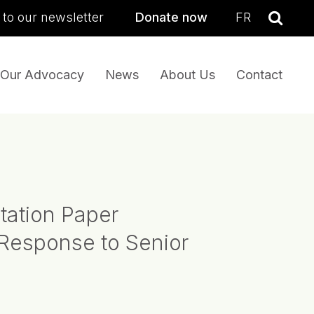
sea
 to our newsletter
Donate now
FR
Se
Our Advocacy
News
About Us
Contact
tation Paper
Response to Senior