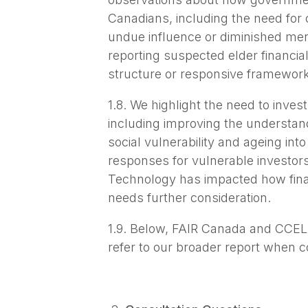
Canadians, including the need for cl
undue influence or diminished menta
reporting suspected elder financial
structure or responsive framework
1.8. We highlight the need to invest
including improving the understand
social vulnerability and ageing int
responses for vulnerable investors 
Technology has impacted how financ
needs further consideration.
1.9. Below, FAIR Canada and CCEL 
refer to our broader report when 