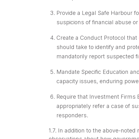
Provide a Legal Safe Harbour fo
suspicions of financial abuse or
Create a Conduct Protocol that 
should take to identify and prot
mandatorily report suspected fin
Mandate Specific Education and 
capacity issues, enduring power
Require that Investment Firms
appropriately refer a case of s
responders.
1.7. In addition to the above-note
observations about how government