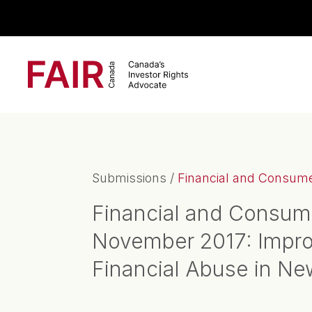
Search CloseSearch for...
Main Navigation
Submissions
/
Financial and Consumer
Financial and Consum
November 2017: Improv
Financial Abuse in N