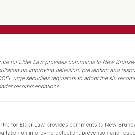
tre for Elder Law provides comments to New Brunsw
ltation on improving detection, prevention and respon
L urge securities regulators to adopt the six recomm
roader recommendations.
ntre for Elder Law provides comments to New Bruns
ltation on improving detection, prevention and respon