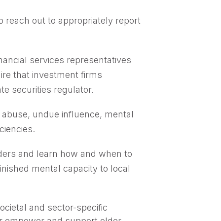
 reach out to appropriately report
nancial services representatives
uire that investment firms
e securities regulator.
er abuse, undue influence, mental
ciencies.
ders and learn how and when to
inished mental capacity to local
cietal and sector-specific
er empower and support older