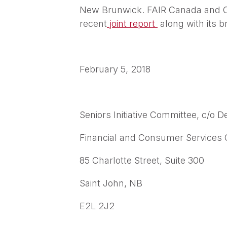
New Brunwick. FAIR Canada and CCE
recent
joint report
along with its 
February 5, 2018
Seniors Initiative Committee, c/o De
Financial and Consumer Services
85 Charlotte Street, Suite 300
Saint John, NB
E2L 2J2