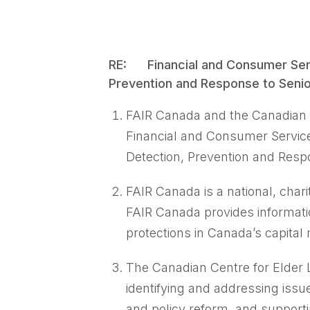
RE: Financial and Consumer Serv
Prevention and Response to Senio
FAIR Canada and the Canadian 
Financial and Consumer Servic
Detection, Prevention and Resp
FAIR Canada is a national, chari
FAIR Canada provides informati
protections in Canada’s capital 
The Canadian Centre for Elder L
identifying and addressing issu
and policy reform, and support