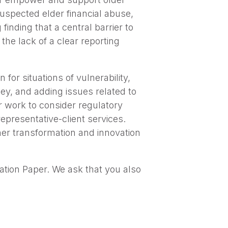
 suspected elder financial abuse,
inding that a central barrier to
the lack of a clear reporting
 for situations of vulnerability,
ey, and adding issues related to
er work to consider regulatory
representative-client services.
her transformation and innovation
tion Paper. We ask that you also