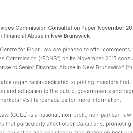
ices Commission Consultation Paper November 2017
r Financial Abuse in New Brunswick
Centre for Elder Law are pleased to offer comments 
es Commission (“FCNB”) on its November 2017 consul
onse to Senior Financial Abuse in New Brunswick” (th
table organization dedicated to putting investors first.
on and education to the public, governments and regu
markets. Visit faircanada.ca for more information.
aw (CCEL) is a national, non-profit, non-partisan law
es that particularly affect older Canadians, promoting
ing education and knowledge mobilization on best pr