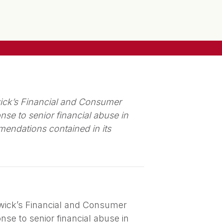
ick’s Financial and Consumer
se to senior financial abuse in
endations contained in its
wick’s Financial and Consumer
se to senior financial abuse in