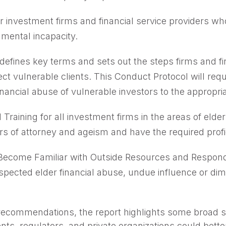
r investment firms and financial service providers who
 mental incapacity.
defines key terms and sets out the steps firms and fi
ect vulnerable clients. This Conduct Protocol will req
ancial abuse of vulnerable investors to the appropriat
Training for all investment firms in the areas of eld
s of attorney and ageism and have the required profi
 Become Familiar with Outside Resources and Respon
uspected elder financial abuse, undue influence or dim
d recommendations, the report highlights some broad so
s, regulators, and private organizations could bett