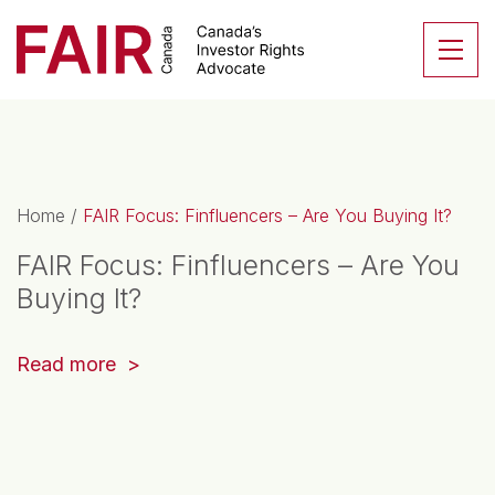
Search CloseSearch for...
Skip to content
Se
Main Navigation
Home
/
FAIR Focus: Finfluencers – Are You Buying It?
FAIR Focus: Finfluencers – Are You
Buying It?
(opens
Read more
in
a
new