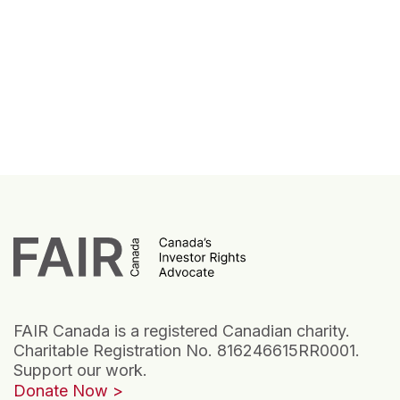
FAIR Canada is a registered Canadian charity.
Charitable Registration No. 816246615RR0001.
Support our work.
Donate Now