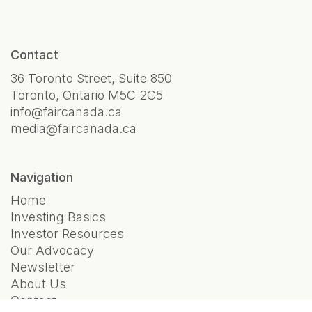
Contact
36 Toronto Street, Suite 850
Toronto, Ontario M5C 2C5
info@faircanada.ca
media@faircanada.ca
Navigation
Home
Investing Basics
Investor Resources
Our Advocacy
Newsletter
About Us
Contact