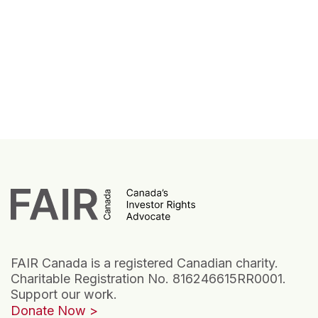
FAIR Canada is a registered Canadian charity.
Charitable Registration No. 816246615RR0001.
Support our work.
Donate Now