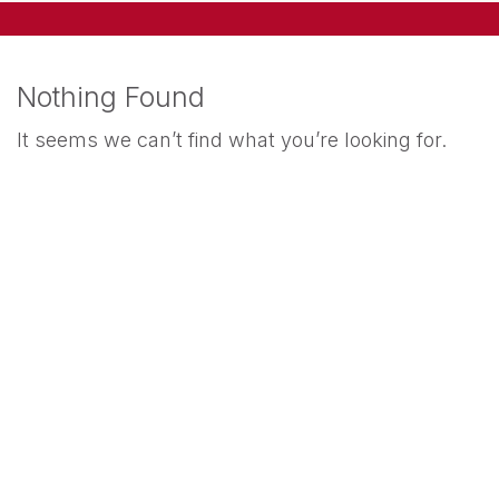
Nothing Found
It seems we can’t find what you’re looking for.