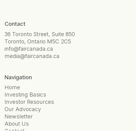
Contact
36 Toronto Street, Suite 850
Toronto, Ontario M5C 2C5
info@faircanada.ca
media@faircanada.ca
Navigation
Home
Investing Basics
Investor Resources
Our Advocacy
Newsletter
About Us
Contact