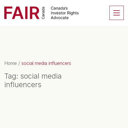
Search CloseSearch for...
Skip to content
Se
Main Navigation
Home
/
social media influencers
Tag:
social media
influencers