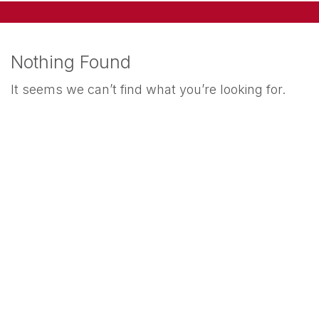
Nothing Found
It seems we can’t find what you’re looking for.