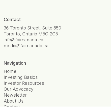
Contact
36 Toronto Street, Suite 850
Toronto, Ontario M5C 2C5
info@faircanada.ca
media@faircanada.ca
Navigation
Home
Investing Basics
Investor Resources
Our Advocacy
Newsletter
About Us
Contact