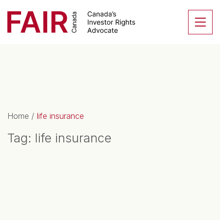
Search CloseSearch for...
Skip to content
Se
Main Navigation
Home
/
life insurance
Tag:
life insurance