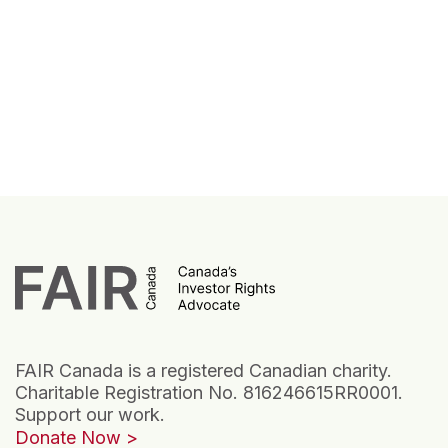
FAIR Canada is a registered Canadian charity.
Charitable Registration No. 816246615RR0001.
Support our work.
Donate Now