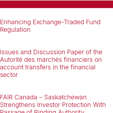
Enhancing Exchange-Traded Fund
Regulation
Issues and Discussion Paper of the
Autorité des marchés financiers on
account transfers in the financial
sector
FAIR Canada – Saskatchewan
Strengthens Investor Protection With
Passage of Binding Authority