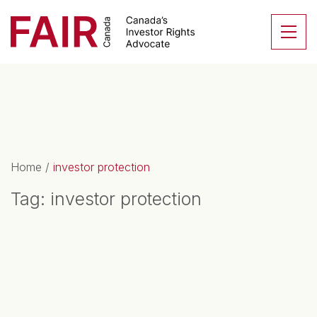
Search CloseSearch for...
Skip to content
Se
Main Navigation
Home
/
investor protection
Tag:
investor protection