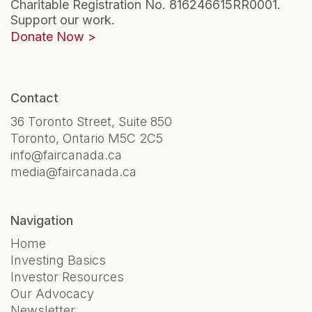
Charitable Registration No. 816246615RR0001.
Support our work.
Donate Now
Contact
36 Toronto Street, Suite 850
Toronto, Ontario M5C 2C5
info@faircanada.ca
media@faircanada.ca
Navigation
Home
Investing Basics
Investor Resources
Our Advocacy
Newsletter