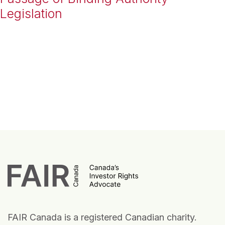
Legislation
FAIR Canada is a registered Canadian charity.