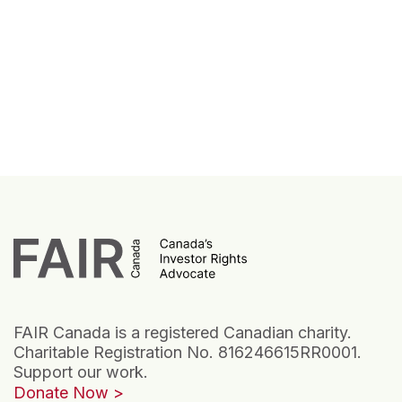
FAIR Canada is a registered Canadian charity.
Charitable Registration No. 816246615RR0001.
Support our work.
Donate Now