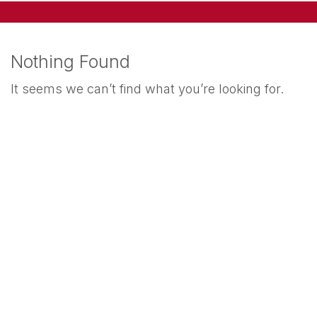
Nothing Found
It seems we can’t find what you’re looking for.