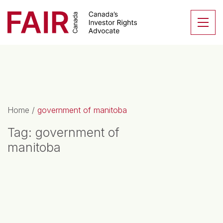
Search CloseSearch for...
Skip to content
Se
Main Navigation
Home
/
government of manitoba
Tag:
government of
manitoba