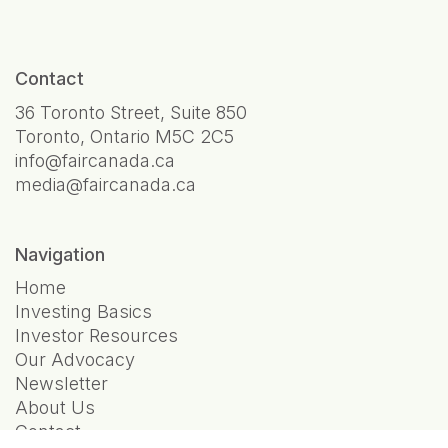
Contact
36 Toronto Street, Suite 850
Toronto, Ontario M5C 2C5
info@faircanada.ca
media@faircanada.ca
Navigation
Home
Investing Basics
Investor Resources
Our Advocacy
Newsletter
About Us
Contact