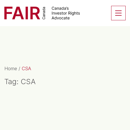
Search CloseSearch for...
Skip to content
Se
Main Navigation
Home
/
CSA
Tag:
CSA