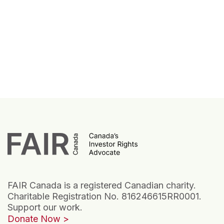
FAIR Canada is a registered Canadian charity.
Charitable Registration No. 816246615RR0001.
Support our work.
Donate Now