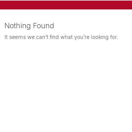
Nothing Found
It seems we can’t find what you’re looking for.