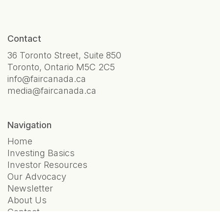
Contact
36 Toronto Street, Suite 850
Toronto, Ontario M5C 2C5
info@faircanada.ca
media@faircanada.ca
Navigation
Home
Investing Basics
Investor Resources
Our Advocacy
Newsletter
About Us
Contact