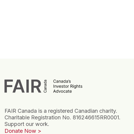
FAIR Canada is a registered Canadian charity.
Charitable Registration No. 816246615RR0001.
Support our work.
Donate Now