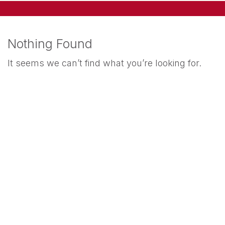
Nothing Found
It seems we can’t find what you’re looking for.