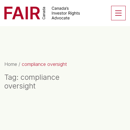
Search CloseSearch for...
Skip to content
Se
Main Navigation
Home
/
compliance oversight
Tag:
compliance
oversight