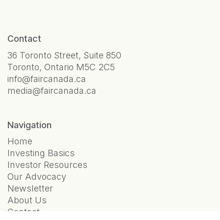
Contact
36 Toronto Street, Suite 850
Toronto, Ontario M5C 2C5
info@faircanada.ca
media@faircanada.ca
Navigation
Home
Investing Basics
Investor Resources
Our Advocacy
Newsletter
About Us
Contact