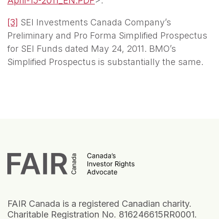
April-15-2011_EN.PDF
>.
[3]
SEI Investments Canada Company’s
Preliminary and Pro Forma Simplified Prospectus
for SEI Funds dated May 24, 2011. BMO’s
Simplified Prospectus is substantially the same.
FAIR Canada is a registered Canadian charity.
Charitable Registration No. 816246615RR0001.