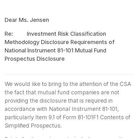
Dear Ms. Jensen
Re: Investment Risk Classification
Methodology Disclosure Requirements of
National Instrument 81-101 Mutual Fund
Prospectus Disclosure
We would like to bring to the attention of the CSA
the fact that mutual fund companies are not
providing the disclosure that is required in
accordance with National Instrument 81-101,
particularly Item 9.1 of Form 81-101F1 Contents of
Simplified Prospectus.