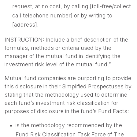
request, at no cost, by calling [toll-free/collect
call telephone number] or by writing to
[address].
INSTRUCTION: Include a brief description of the
formulas, methods or criteria used by the
manager of the mutual fund in identifying the
investment risk level of the mutual fund.”
Mutual fund companies are purporting to provide
this disclosure in their Simplified Prospectuses by
stating that the methodology used to determine
each fund’s investment risk classification for
purposes of disclosure in the fund’s Fund Facts:
is the methodology recommended by the
Fund Risk Classification Task Force of The