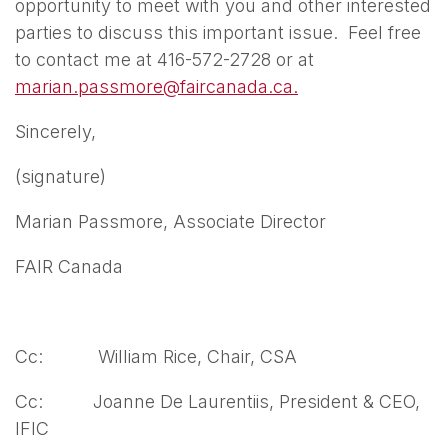
opportunity to meet with you and other interested
parties to discuss this important issue. Feel free
to contact me at 416-572-2728 or at
marian.passmore@faircanada.ca.
Sincerely,
(signature)
Marian Passmore, Associate Director
FAIR Canada
Cc: William Rice, Chair, CSA
Cc: Joanne De Laurentiis, President & CEO,
IFIC