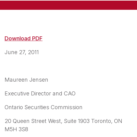
Download PDF
June 27, 2011
Maureen Jensen
Executive Director and CAO
Ontario Securities Commission
20 Queen Street West, Suite 1903 Toronto, ON
M5H 3S8