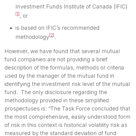
Investment Funds Institute of Canada (IFIC)
[1]
, or
is based on IFIC’s recommended
[2]
methodology
.
However, we have found that several mutual
fund companies are not providing a brief
description of the formulas, methods or criteria
used by the manager of the mutual fund in
identifying the investment risk level of the mutual
fund. The only disclosure regarding the
methodology provided in these simplified
prospectuses is: “The Task Force concluded that
the most comprehensive, easily understood form
of risk in this context is historical volatility risk as
measured by the standard deviation of fund