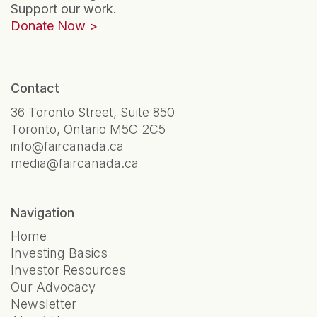
Support our work.
Donate Now
Contact
36 Toronto Street, Suite 850
Toronto, Ontario M5C 2C5
info@faircanada.ca
media@faircanada.ca
Navigation
Home
Investing Basics
Investor Resources
Our Advocacy
Newsletter