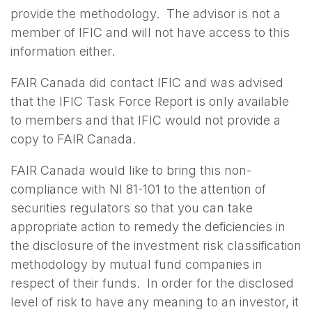
provide the methodology. The advisor is not a
member of IFIC and will not have access to this
information either.
FAIR Canada did contact IFIC and was advised
that the IFIC Task Force Report is only available
to members and that IFIC would not provide a
copy to FAIR Canada.
FAIR Canada would like to bring this non-
compliance with NI 81-101 to the attention of
securities regulators so that you can take
appropriate action to remedy the deficiencies in
the disclosure of the investment risk classification
methodology by mutual fund companies in
respect of their funds. In order for the disclosed
level of risk to have any meaning to an investor, it