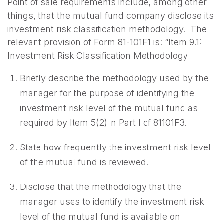
Point of sale requirements include, among other
things, that the mutual fund company disclose its
investment risk classification methodology. The
relevant provision of Form 81-101F1 is: “Item 9.1:
Investment Risk Classification Methodology
Briefly describe the methodology used by the
manager for the purpose of identifying the
investment risk level of the mutual fund as
required by Item 5(2) in Part I of 81101F3.
State how frequently the investment risk level
of the mutual fund is reviewed.
Disclose that the methodology that the
manager uses to identify the investment risk
level of the mutual fund is available on