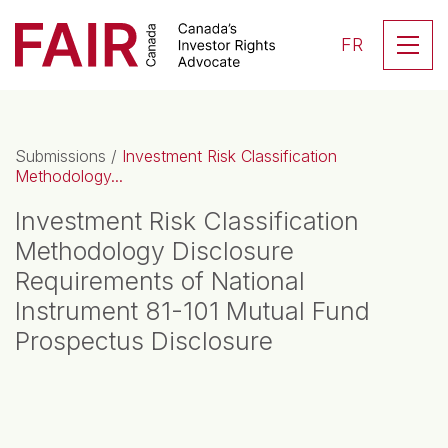
Search CloseSearch for...
Skip to content
Se
FR
Main Navigation
Submissions
/
Investment Risk Classification
Methodology...
Investment Risk Classification
Methodology Disclosure
Requirements of National
Instrument 81-101 Mutual Fund
Prospectus Disclosure