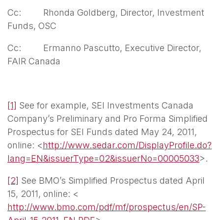
Cc: Rhonda Goldberg, Director, Investment
Funds, OSC
Cc: Ermanno Pascutto, Executive Director,
FAIR Canada
[1]
See for example, SEI Investments Canada
Company’s Preliminary and Pro Forma Simplified
Prospectus for SEI Funds dated May 24, 2011,
online: <
http://www.sedar.com/DisplayProfile.do?
lang=EN&issuerType=02&issuerNo=00005033
>.
[2]
See BMO’s Simplified Prospectus dated April
15, 2011, online: <
http://www.bmo.com/pdf/mf/prospectus/en/SP-