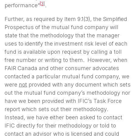
[3]
performance”
.
Further, as required by Item 9.1(3), the Simplified
Prospectus of the mutual fund company will
state that the methodology that the manager
uses to identify the investment risk level of each
fund is available upon request by calling a toll
free number or writing to them. However, when
FAIR Canada and other consumer advocates
contacted a particular mutual fund company, we
were
not
provided with any document which sets
out the mutual fund company’s methodology nor
have we been provided with IFIC’s Task Force
report which sets out their methodology.
Instead, we have either been asked to contact
IFIC directly for their methodology or told to
contact an advisor who is licensed and could