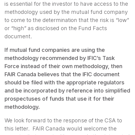
is essential for the investor to have access to the
methodology used by the mutual fund company
to come to the determination that the risk is “low”
or “high” as disclosed on the Fund Facts
document.
If mutual fund companies are using the
methodology recommended by IFIC’s Task
Force instead of their own methodology, then
FAIR Canada believes that the IFIC document
should be filed with the appropriate regulators
and be incorporated by reference into simplified
prospectuses of funds that use it for their
methodology.
We look forward to the response of the CSA to
this letter. FAIR Canada would welcome the