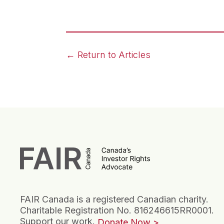
← Return to Articles
FAIR Canada is a registered Canadian charity.
Charitable Registration No. 816246615RR0001.
Support our work.
Donate Now