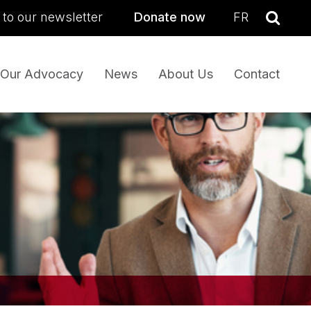
sea
 to our newsletter
Donate now
FR
Se
Our Advocacy
News
About Us
Contact