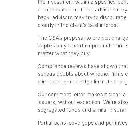
the investment within a specified perio
compensation up front, advisors may
back, advisors may try to discourage 
clearly in the client’s best interest.
The CSA’s proposal to prohibit charge
applies only to certain products, fir
matter what they buy.
Compliance reviews have shown that ma
serious doubts about whether firms ca
eliminate the risk is to eliminate cha
Our comment letter makes it clear: a p
issuers, without exception. We’re als
segregated funds and similar insuran
Partial bans leave gaps and put invest