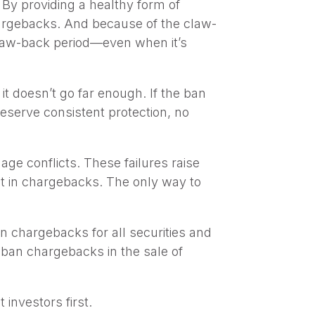
. By providing a healthy form of
argebacks. And because of the claw-
 claw-back period—even when it’s
t doesn’t go far enough. If the ban
deserve consistent protection, no
ge conflicts. These failures raise
nt in chargebacks. The only way to
an chargebacks for all securities and
 ban chargebacks in the sale of
investors first.